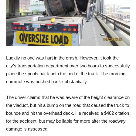
Luckily no one was hurt in the crash. However, it took the
city’s transportation department over two hours to successfully
place the spools back onto the bed of the truck. The morning
commute was pushed back substantially.
The driver claims that he was aware of the height clearance on
the viaduct, but hit a bump on the road that caused the truck to
bounce and hit the overhead deck. He received a $482 citation
for the accident, but may be liable for more after the roadway
damage is assessed.