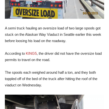
A semi truck hauling an oversize load of two large spools got
stuck on the Alaskan Way Viaduct in Seattle earlier this week
before loosing his load on the roadway.
According to
KING5
, the driver did not have the oversize load
permits to travel on the road.
The spools each weighed around half a ton, and they both
toppled off of the bed of the truck after hitting the roof of the
viaduct on Wednesday.