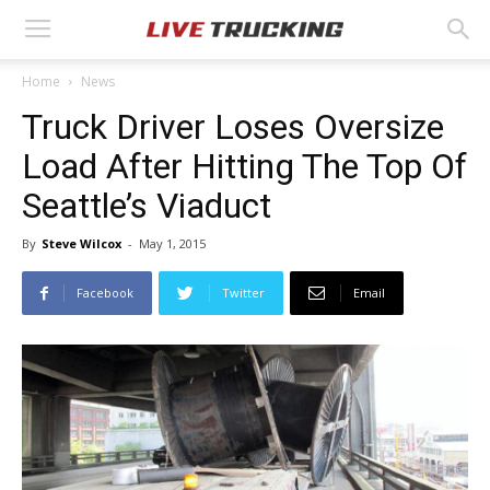
Home
News
Truck Driver Loses Oversize
Load After Hitting The Top Of
Seattle’s Viaduct
By
Steve Wilcox
-
May 1, 2015
Facebook
Twitter
Email