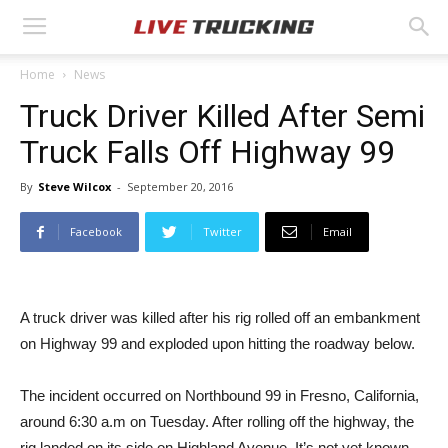
Home
News
Truck Driver Killed After Semi
Truck Falls Off Highway 99
By
Steve Wilcox
-
September 20, 2016
Facebook
Twitter
Email
A truck driver was killed after his rig rolled off an embankment
on Highway 99 and exploded upon hitting the roadway below.
The incident occurred on Northbound 99 in Fresno, California,
around 6:30 a.m on Tuesday. After rolling off the highway, the
rig landed on its side on Highland Avenue. It’s not yet known