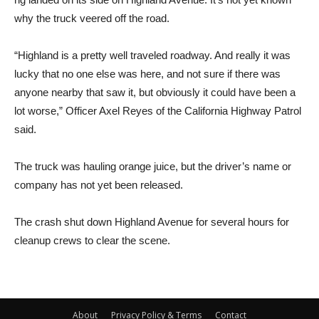
why the truck veered off the road.
“Highland is a pretty well traveled roadway. And really it was
lucky that no one else was here, and not sure if there was
anyone nearby that saw it, but obviously it could have been a
lot worse,” Officer Axel Reyes of the California Highway Patrol
said.
The truck was hauling orange juice, but the driver’s name or
company has not yet been released.
The crash shut down Highland Avenue for several hours for
cleanup crews to clear the scene.
About
Privacy Policy & Terms
Contact