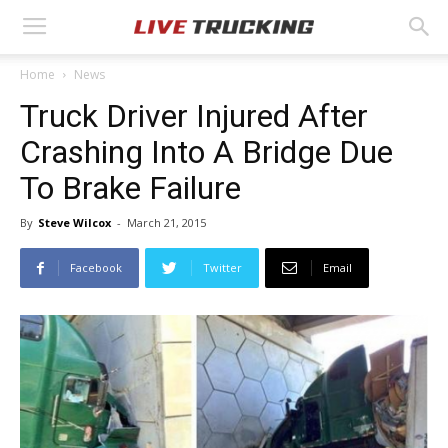
Home
News
Truck Driver Injured After
Crashing Into A Bridge Due
To Brake Failure
By
Steve Wilcox
-
March 21, 2015
Facebook
Twitter
Email