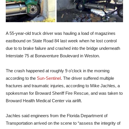
A 55-year-old truck driver was hauling a load of magazines
eastbound on State Road 84 last week when he lost control
due to to brake failure and crashed into the bridge underneath
Interstate 75 at Bonaventure Boulevard in Weston.
The crash happened at roughly 9 o’clock in the morning
according to the
Sun-Sentinel
. The driver suffered multiple
fractures and traumatic injuries, according to Mike Jachles, a
spokesman for Broward Sheriff Fire Rescue, and was taken to
Broward Health Medical Center via airlift.
Jachles said engineers from the Florida Department of
Transportation arrived on the scene to “assess the integrity of