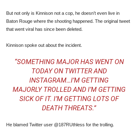
But not only is Kinnison not a cop, he doesn’t even live in
Baton Rouge where the shooting happened. The original tweet
that went viral has since been deleted.
Kinnison spoke out about the incident.
“SOMETHING MAJOR HAS WENT ON
TODAY ON TWITTER AND
INSTAGRAM…I’M GETTING
MAJORLY TROLLED AND I’M GETTING
SICK OF IT. I’M GETTING LOTS OF
DEATH THREATS.”
He blamed Twitter user @187RUthless for the trolling.