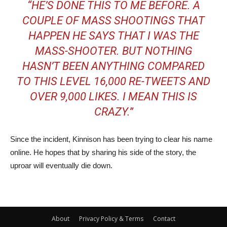
“HE’S DONE THIS TO ME BEFORE. A
COUPLE OF MASS SHOOTINGS THAT
HAPPEN HE SAYS THAT I WAS THE
MASS-SHOOTER. BUT NOTHING
HASN’T BEEN ANYTHING COMPARED
TO THIS LEVEL 16,000 RE-TWEETS AND
OVER 9,000 LIKES. I MEAN THIS IS
CRAZY.”
Since the incident, Kinnison has been trying to clear his name
online. He hopes that by sharing his side of the story, the
uproar will eventually die down.
About
Privacy Policy & Terms
Contact