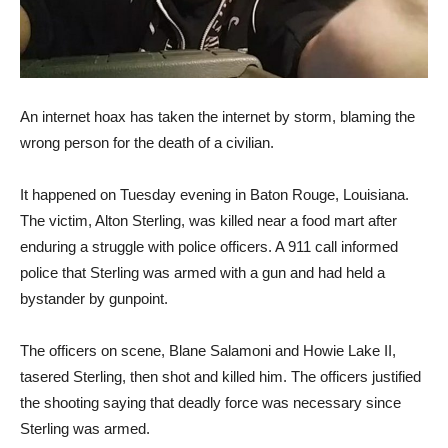
An internet hoax has taken the internet by storm, blaming the
wrong person for the death of a civilian.
It happened on Tuesday evening in Baton Rouge, Louisiana.
The victim, Alton Sterling, was killed near a food mart after
enduring a struggle with police officers. A 911 call informed
police that Sterling was armed with a gun and had held a
bystander by gunpoint.
The officers on scene, Blane Salamoni and Howie Lake II,
tasered Sterling, then shot and killed him. The officers justified
the shooting saying that deadly force was necessary since
Sterling was armed.