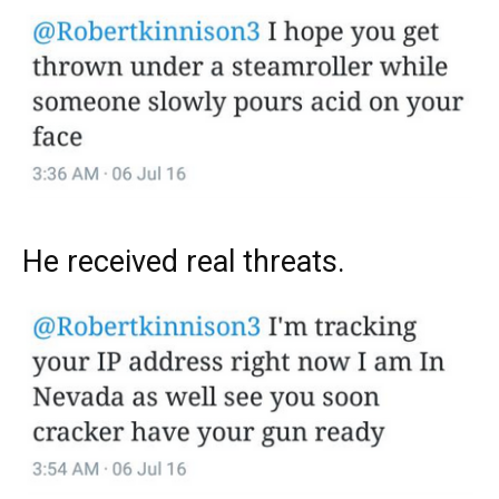
He received real threats.