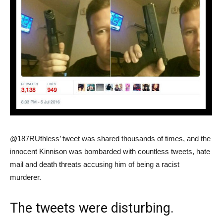
@187RUthless’ tweet was shared thousands of times, and the
innocent Kinnison was bombarded with countless tweets, hate
mail and death threats accusing him of being a racist
murderer.
The tweets were disturbing.