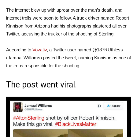
The internet blew up with uproar over the man’s death, and
internet trolls were soon to follow. A truck driver named Robert
Kinnison from Arizona had his photographs plastered all over
Twitter, accusing the trucker of the shooting of Sterling.
According to
Vovativ
, a Twitter user named @187RUthless
(Jamaal Williams) posted the tweet, naming Kinnison as one of
the cops responsible for the shooting.
The post went viral.