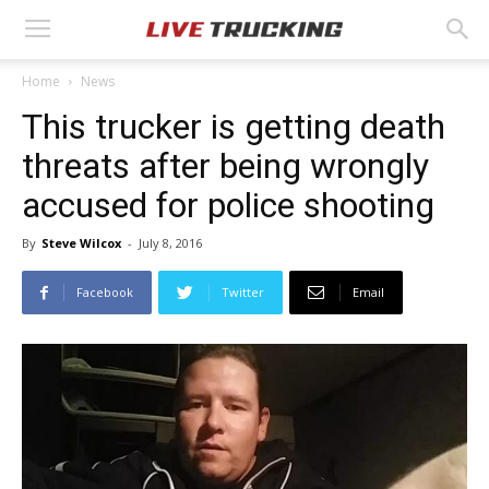
Home
News
This trucker is getting death
threats after being wrongly
accused for police shooting
By
Steve Wilcox
-
July 8, 2016
Facebook
Twitter
Email