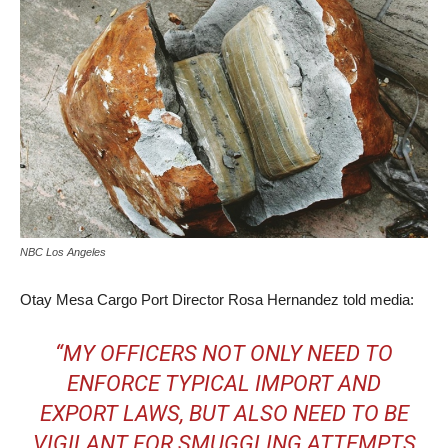
NBC Los Angeles
Otay Mesa Cargo Port Director Rosa Hernandez told media:
“MY OFFICERS NOT ONLY NEED TO
ENFORCE TYPICAL IMPORT AND
EXPORT LAWS, BUT ALSO NEED TO BE
VIGILANT FOR SMUGGLING ATTEMPTS