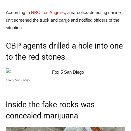
According to
NBC Los Angeles
, a narcotics-detecting canine
unit screened the truck and cargo and notified officers of the
situation.
CBP agents drilled a hole into one
to the red stones.
Fox 5 San Diego
Inside the fake rocks was
concealed marijuana.