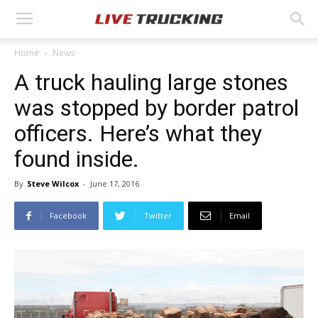
Home
News
A truck hauling large stones
was stopped by border patrol
officers. Here’s what they
found inside.
By
Steve Wilcox
-
June 17, 2016
Facebook
Twitter
Email