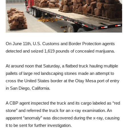
On June 11th, U.S. Customs and Border Protection agents
detected and seized 1,619 pounds of concealed marijuana.
At around noon that Saturday, a flatbed truck hauling multiple
pallets of large red landscaping stones made an attempt to
cross the United States border at the Otay Mesa port of entry
in San Diego, California.
A CBP agent inspected the truck and its cargo labeled as “red
stone” and referred the truck for an x-ray examination. An
apparent “anomaly” was discovered during the x-ray, causing
it to be sent for further investigation.