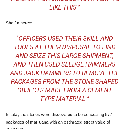
LIKE THIS.”
She furthered:
“OFFICERS USED THEIR SKILL AND
TOOLS AT THEIR DISPOSAL TO FIND
AND SEIZE THIS LARGE SHIPMENT,
AND THEN USED SLEDGE HAMMERS
AND JACK HAMMERS TO REMOVE THE
PACKAGES FROM THE STONE SHAPED
OBJECTS MADE FROM A CEMENT
TYPE MATERIAL.”
In total, the stones were discovered to be concealing 577
packages of marijuana with an estimated street value of