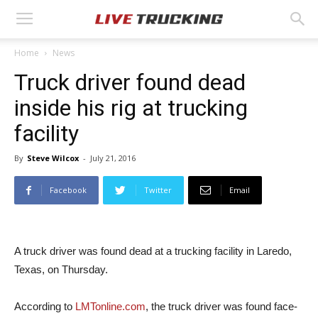
Home
News
Truck driver found dead
inside his rig at trucking
facility
By
Steve Wilcox
-
July 21, 2016
Facebook
Twitter
Email
A truck driver was found dead at a trucking facility in Laredo,
Texas, on Thursday.
According to
LMTonline.com
, the truck driver was found face-