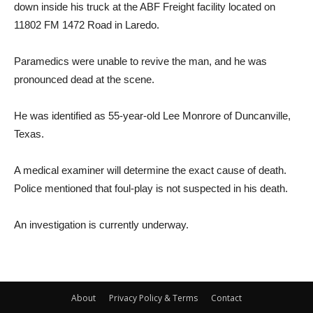
down inside his truck at the ABF Freight facility located on
11802 FM 1472 Road in Laredo.
Paramedics were unable to revive the man, and he was
pronounced dead at the scene.
He was identified as 55-year-old Lee Monrore of Duncanville,
Texas.
A medical examiner will determine the exact cause of death.
Police mentioned that foul-play is not suspected in his death.
An investigation is currently underway.
About
Privacy Policy & Terms
Contact