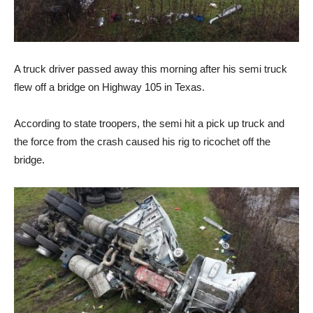
A truck driver passed away this morning after his semi truck
flew off a bridge on Highway 105 in Texas.
According to state troopers, the semi hit a pick up truck and
the force from the crash caused his rig to ricochet off the
bridge.