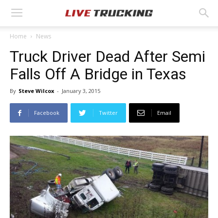
Home
News
Truck Driver Dead After Semi
Falls Off A Bridge in Texas
By
Steve Wilcox
-
January 3, 2015
Facebook
Twitter
Email