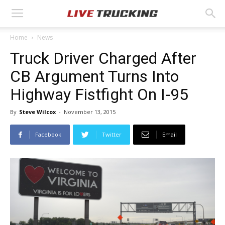
Home
News
Truck Driver Charged After
CB Argument Turns Into
Highway Fistfight On I-95
By
Steve Wilcox
-
November 13, 2015
Facebook
Twitter
Email