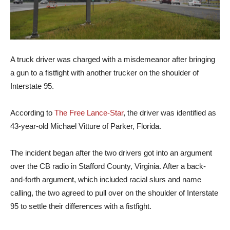
A truck driver was charged with a misdemeanor after bringing
a gun to a fistfight with another trucker on the shoulder of
Interstate 95.
According to
The Free Lance-Star
, the driver was identified as
43-year-old Michael Vitture of Parker, Florida.
The incident began after the two drivers got into an argument
over the CB radio in Stafford County, Virginia. After a back-
and-forth argument, which included racial slurs and name
calling, the two agreed to pull over on the shoulder of Interstate
95 to settle their differences with a fistfight.