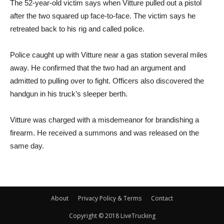
The 52-year-old victim says when Vitture pulled out a pistol
after the two squared up face-to-face. The victim says he
retreated back to his rig and called police.
Police caught up with Vitture near a gas station several miles
away. He confirmed that the two had an argument and
admitted to pulling over to fight. Officers also discovered the
handgun in his truck’s sleeper berth.
Vitture was charged with a misdemeanor for brandishing a
firearm. He received a summons and was released on the
same day.
About
Privacy Policy & Terms
Contact
Copyright © 2018 LiveTrucking