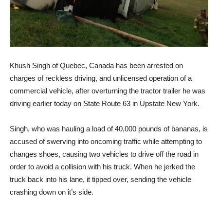
Khush Singh of Quebec, Canada has been arrested on
charges of reckless driving, and unlicensed operation of a
commercial vehicle, after overturning the tractor trailer he was
driving earlier today on State Route 63 in Upstate New York.
Singh, who was hauling a load of 40,000 pounds of bananas, is
accused of swerving into oncoming traffic while attempting to
changes shoes, causing two vehicles to drive off the road in
order to avoid a collision with his truck. When he jerked the
truck back into his lane, it tipped over, sending the vehicle
crashing down on it’s side.