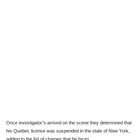
Once investigator’s arrived on the scene they determined that
his Quebec license was suspended in the state of New York,
adding to the list of charges that he faces.