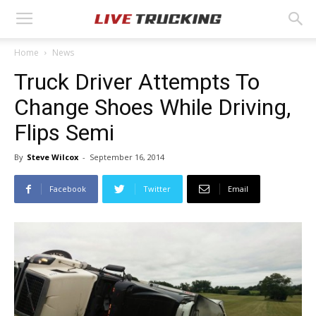
Home
News
Truck Driver Attempts To
Change Shoes While Driving,
Flips Semi
By
Steve Wilcox
-
September 16, 2014
Facebook
Twitter
Email