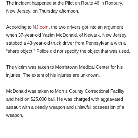
The incident happened at the Pilot on Route 46 in Roxbury,
New Jersey, on Thursday afternoon.
According to
NJ.com
, the two drivers got into an argument
when 37-year-old Yasim McDonald, of Newark, New Jersey,
stabbed a 43-year-old truck driver from Pennsylvania with a
“sharp object.” Police did not specify the object that was used.
The victim was taken to Morristown Medical Center for his
injuries. The extent of his injuries are unknown.
McDonald was taken to Morris County Correctional Facility
and held on $25,000 bail. He was charged with aggravated
assault with a deadly weapon and unlawful possession of a
weapon.