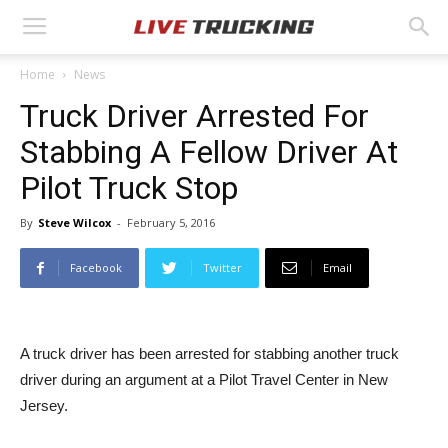
Home
News
Truck Driver Arrested For
Stabbing A Fellow Driver At
Pilot Truck Stop
By
Steve Wilcox
-
February 5, 2016
Facebook
Twitter
Email
A truck driver has been arrested for stabbing another truck
driver during an argument at a Pilot Travel Center in New
Jersey.