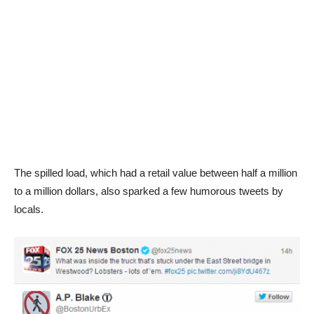
The spilled load, which had a retail value between half a million
to a million dollars, also sparked a few humorous tweets by
locals.