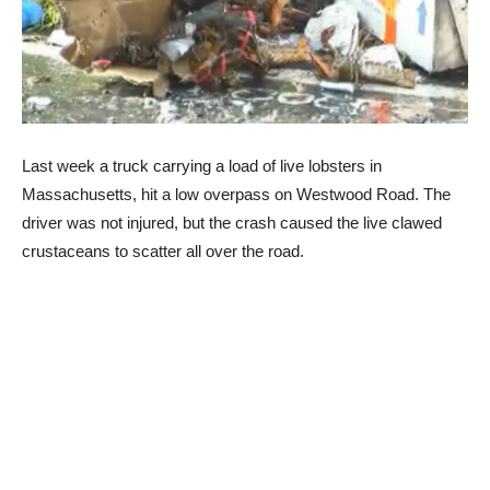
Last week a truck carrying a load of live lobsters in
Massachusetts, hit a low overpass on Westwood Road. The
driver was not injured, but the crash caused the live clawed
crustaceans to scatter all over the road.