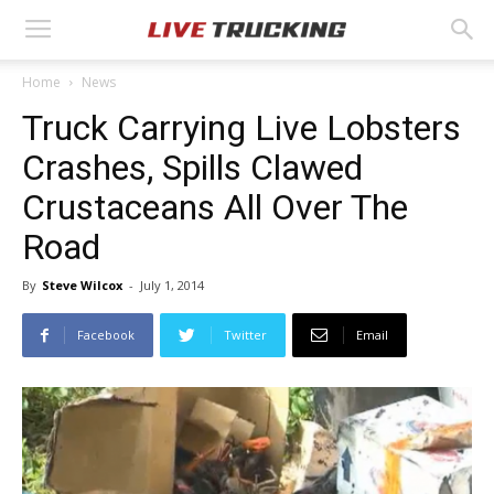
Home
News
Truck Carrying Live Lobsters
Crashes, Spills Clawed
Crustaceans All Over The
Road
By
Steve Wilcox
-
July 1, 2014
Facebook
Twitter
Email