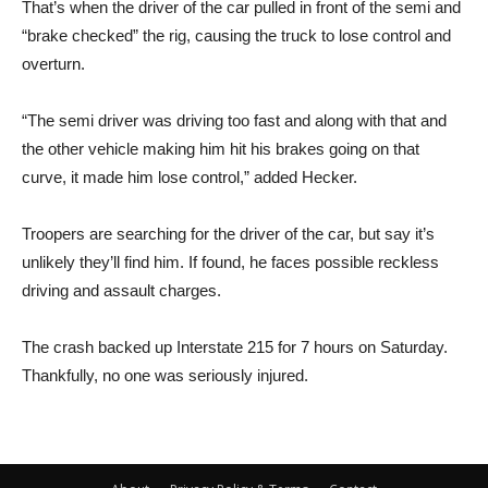
That’s when the driver of the car pulled in front of the semi and
“brake checked” the rig, causing the truck to lose control and
overturn.
“The semi driver was driving too fast and along with that and
the other vehicle making him hit his brakes going on that
curve, it made him lose control,” added Hecker.
Troopers are searching for the driver of the car, but say it’s
unlikely they’ll find him. If found, he faces possible reckless
driving and assault charges.
The crash backed up Interstate 215 for 7 hours on Saturday.
Thankfully, no one was seriously injured.