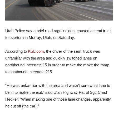
Utah Police say a brief road rage incident caused a semi truck
to overturn in Murray, Utah, on Saturday.
According to
KSL.com
, the driver of the semi truck was
unfamiliar with the area and quickly switched lanes on
northbound Interstate 15 in order to make the make the ramp
to eastbound Interstate 215.
“He was unfamiliar with the area and wasn’t sure what lane to
be in to make the exit,” said Utah Highway Patrol Sgt. Chad
Hecker. “When making one of those lane changes, apparently
he cut off (the car).”