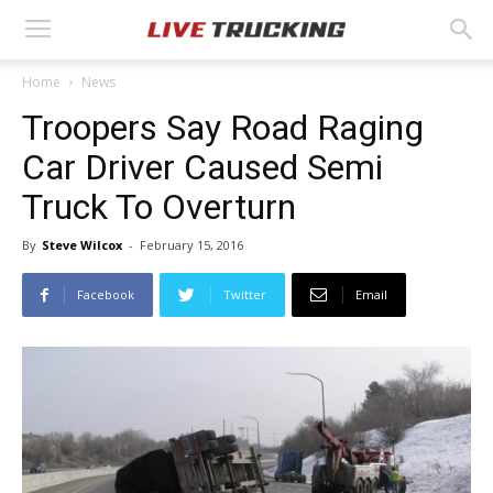
Home
News
Troopers Say Road Raging
Car Driver Caused Semi
Truck To Overturn
By
Steve Wilcox
-
February 15, 2016
Facebook
Twitter
Email