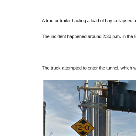
A tractor trailer hauling a load of hay collapsed 
The incident happened around 2:30 p.m. in the
The truck attempted to enter the tunnel, which 