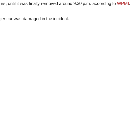
urs, until it was finally removed around 9:30 p.m. according to
WPMI
.
ger car was damaged in the incident.