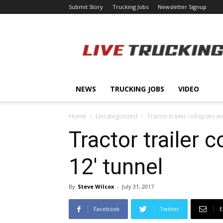
Submit Story
Trucking Jobs
Newsletter Signup
LiveTrucking.com
NEWS
TRUCKING JOBS
VIDEO
Home
Uncategorized
Tractor trailer collapses an
Tractor trailer 
12′ tunnel
By
Steve Wilcox
-
July 31, 2017
Facebook
Twitter
E