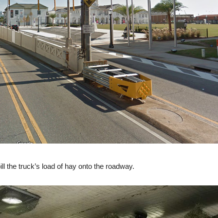
ll the truck’s load of hay onto the roadway.