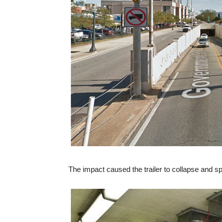
The impact caused the trailer to collapse and spi