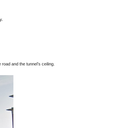
y.
road and the tunnel’s ceiling.