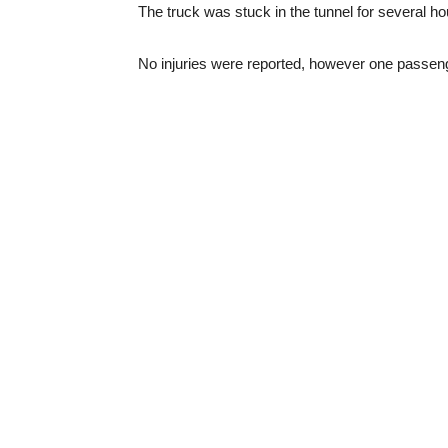
The truck was stuck in the tunnel for several ho
No injuries were reported, however one passen