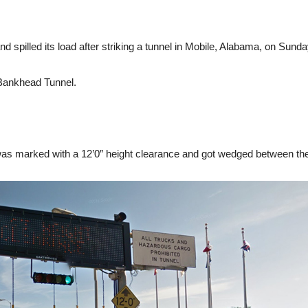
and spilled its load after striking a tunnel in Mobile, Alabama, on Sunda
 Bankhead Tunnel.
was marked with a 12’0″ height clearance and got wedged between the 