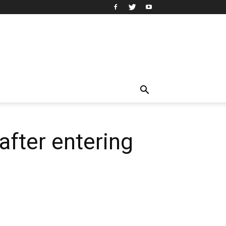
 after entering