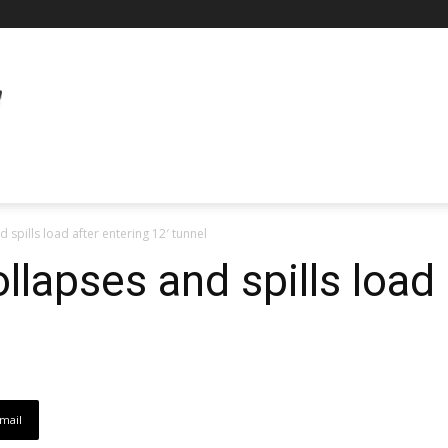
d spills load after entering 12′ tunnel
collapses and spills load
mail