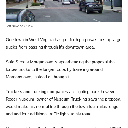
Jon Dawson / Flickr
One town in West Virginia has put forth proposals to stop large
trucks from passing through it’s downtown area.
Safe Streets Morgantown is spearheading the proposal that
forces trucks to the longer route, by traveling around
Morganstown, instead of through it.
Truckers and trucking companies are fighting back however.
Roger Nuseum, owner of Nuseum Trucking says the proposal
would make his normal trip through the town four miles longer
and add four additional traffic lights to his route.