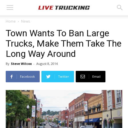
Home
News
Town Wants To Ban Large
Trucks, Make Them Take The
Long Way Around
By
Steve Wilcox
-
August 8, 2014
Facebook
Twitter
Email