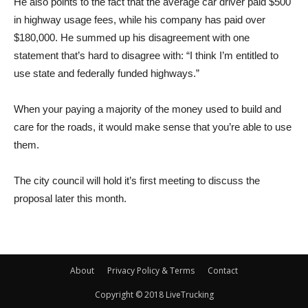
He also points to the fact that the average car driver paid $500
in highway usage fees, while his company has paid over
$180,000. He summed up his disagreement with one
statement that’s hard to disagree with: “I think I’m entitled to
use state and federally funded highways.”
When your paying a majority of the money used to build and
care for the roads, it would make sense that you’re able to use
them.
The city council will hold it’s first meeting to discuss the
proposal later this month.
About
Privacy Policy & Terms
Contact
Copyright © 2018 LiveTrucking