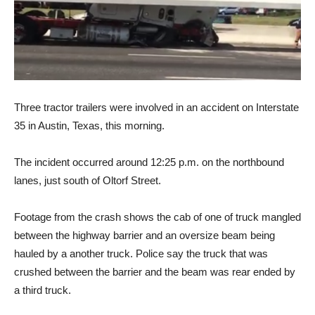
Three tractor trailers were involved in an accident on Interstate
35 in Austin, Texas, this morning.
The incident occurred around 12:25 p.m. on the northbound
lanes, just south of Oltorf Street.
Footage from the crash shows the cab of one of truck mangled
between the highway barrier and an oversize beam being
hauled by a another truck. Police say the truck that was
crushed between the barrier and the beam was rear ended by
a third truck.