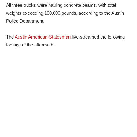
All three trucks were hauling concrete beams, with total
weights exceeding 100,000 pounds, according to the Austin
Police Department.
The
Austin American-Statesman
live-streamed the following
footage of the aftermath.