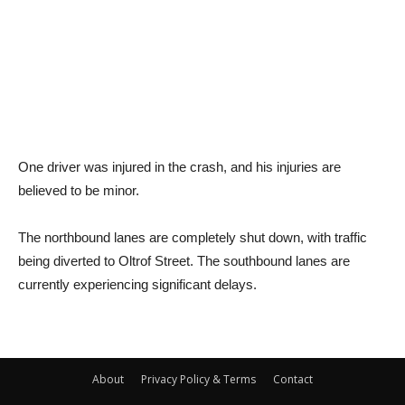
One driver was injured in the crash, and his injuries are
believed to be minor.
The northbound lanes are completely shut down, with traffic
being diverted to Oltrof Street. The southbound lanes are
currently experiencing significant delays.
About
Privacy Policy & Terms
Contact