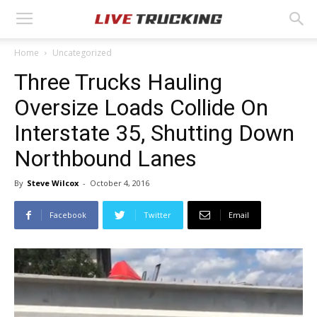
Home
Uncategorized
Three Trucks Hauling
Oversize Loads Collide On
Interstate 35, Shutting Down
Northbound Lanes
By
Steve Wilcox
-
October 4, 2016
Facebook
Twitter
Email