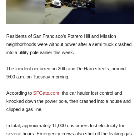
Residents of San Francisco’s Potrero Hill and Mission
neighborhoods were without power after a semi truck crashed
into a utility pole earlier this week.
The incident occurred on 20th and De Haro streets, around
9:00 a.m. on Tuesday morning.
According to
SFGate.com
, the car hauler lost control and
knocked down the power pole, then crashed into a house and
clipped a gas line.
In total, approximately 11,000 customers lost electricity for
several hours. Emergency crews also shut off the leaking gas