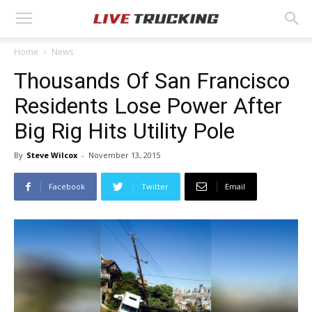
Home
News
Thousands Of San Francisco
Residents Lose Power After
Big Rig Hits Utility Pole
By
Steve Wilcox
-
November 13, 2015
Facebook
Twitter
Email