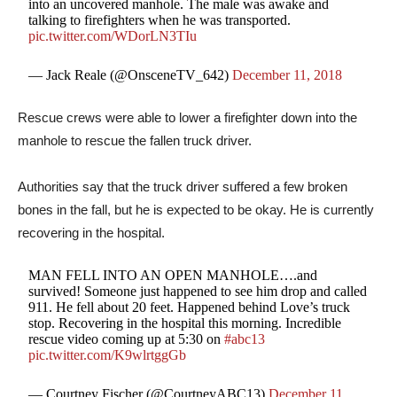
into an uncovered manhole. The male was awake and
talking to firefighters when he was transported.
pic.twitter.com/WDorLN3TIu
— Jack Reale (@OnsceneTV_642)
December 11, 2018
Rescue crews were able to lower a firefighter down into the
manhole to rescue the fallen truck driver.
Authorities say that the truck driver suffered a few broken
bones in the fall, but he is expected to be okay. He is currently
recovering in the hospital.
MAN FELL INTO AN OPEN MANHOLE….and
survived! Someone just happened to see him drop and called
911. He fell about 20 feet. Happened behind Love’s truck
stop. Recovering in the hospital this morning. Incredible
rescue video coming up at 5:30 on
#abc13
pic.twitter.com/K9wlrtggGb
— Courtney Fischer (@CourtneyABC13)
December 11,