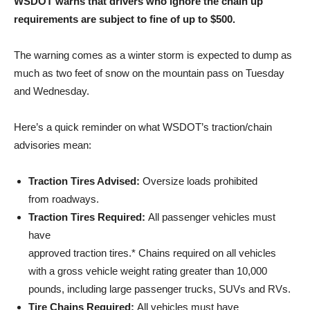
WSDOT warns that drivers who ignore the chain up
requirements are subject to fine of up to $500.
The warning comes as a winter storm is expected to dump as
much as two feet of snow on the mountain pass on Tuesday
and Wednesday.
Here’s a quick reminder on what WSDOT’s traction/chain
advisories mean:
Traction Tires Advised:
Oversize loads prohibited
from roadways.
Traction Tires Required:
All passenger vehicles must
have
approved traction tires.* Chains required on all vehicles
with a gross vehicle weight rating greater than 10,000
pounds, including large passenger trucks, SUVs and RVs.
Tire Chains Required:
All vehicles must have