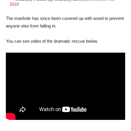
2018
The manhole has since been covered up with wood to prevent
anyone else from falling in.
You can see video of the dramatic rescue below.