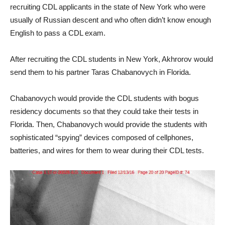
recruiting CDL applicants in the state of New York who were
usually of Russian descent and who often didn’t know enough
English to pass a CDL exam.
After recruiting the CDL students in New York, Akhrorov would
send them to his partner Taras Chabanovych in Florida.
Chabanovych would provide the CDL students with bogus
residency documents so that they could take their tests in
Florida. Then, Chabanovych would provide the students with
sophisticated “spying” devices composed of cellphones,
batteries, and wires for them to wear during their CDL tests.