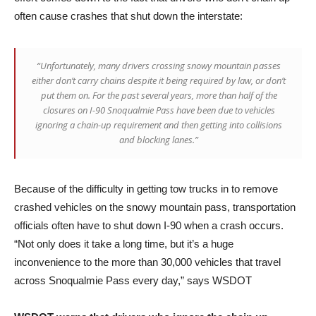
often cause crashes that shut down the interstate:
“Unfortunately, many drivers crossing snowy mountain passes
either don’t carry chains despite it being required by law, or don’t
put them on. For the past several years, more than half of the
closures on I-90 Snoqualmie Pass have been due to vehicles
ignoring a chain-up requirement and then getting into collisions
and blocking lanes.”
Because of the difficulty in getting tow trucks in to remove
crashed vehicles on the snowy mountain pass, transportation
officials often have to shut down I-90 when a crash occurs.
“Not only does it take a long time, but it’s a huge
inconvenience to the more than 30,000 vehicles that travel
across Snoqualmie Pass every day,” says WSDOT