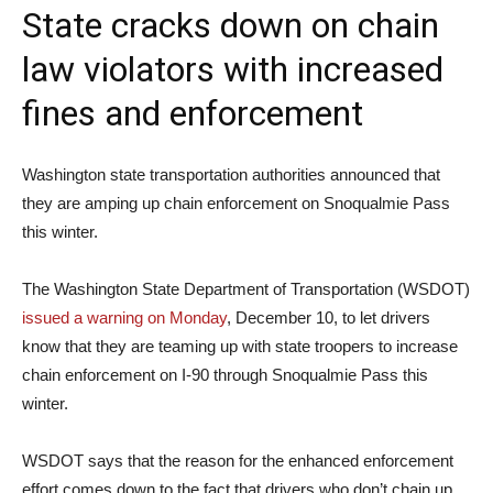
State cracks down on chain
law violators with increased
fines and enforcement
Washington state transportation authorities announced that
they are amping up chain enforcement on Snoqualmie Pass
this winter.
The Washington State Department of Transportation (WSDOT)
issued a warning on Monday
, December 10, to let drivers
know that they are teaming up with state troopers to increase
chain enforcement on I-90 through Snoqualmie Pass this
winter.
WSDOT says that the reason for the enhanced enforcement
effort comes down to the fact that drivers who don’t chain up