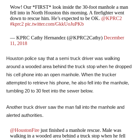
Wow! Our *FIRST* look inside the 30-foot manhole a man
fell into in North Houston this morning. A firefighter went
down to rescue him. He’s expected to be OK.
@KPRC2
#kprc2
pic.twitter.com/GkkUoJuPKb
— KPRC Cathy Hernandez (@KPRC2Cathy)
December
11, 2018
Houston police say that a semi truck driver was walking
around a wooded area behind the truck stop when he dropped
his cell phone into an open manhole. When the trucker
attempted to retrieve his phone, he also fell into the manhole,
tumbling 20 to 30 feet into the sewer below.
Another truck driver saw the man fall into the manhole and
alerted authorities.
@HoustonFire
just finished a manhole rescue. Male was
walking in a wooded area behind a truck stop when he fell