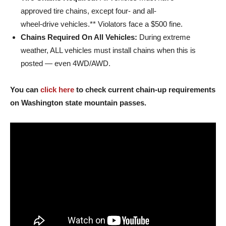
approved tire chains, except four- and all-
wheel-drive vehicles.** Violators face a $500 fine.
Chains Required On All Vehicles:
During extreme
weather, ALL vehicles must install chains when this is
posted — even 4WD/AWD.
You can
click here
to check current chain-up requirements
on Washington state mountain passes.