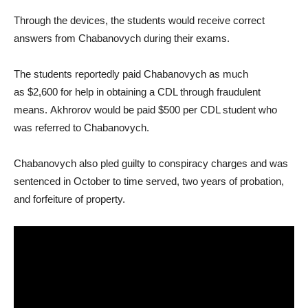
Through the devices, the students would receive correct
answers from Chabanovych during their exams.
The students reportedly paid Chabanovych as much
as $2,600 for help in obtaining a CDL through fraudulent
means. Akhrorov would be paid $500 per CDL student who
was referred to Chabanovych.
Chabanovych also pled guilty to conspiracy charges and was
sentenced in October to time served, two years of probation,
and forfeiture of property.