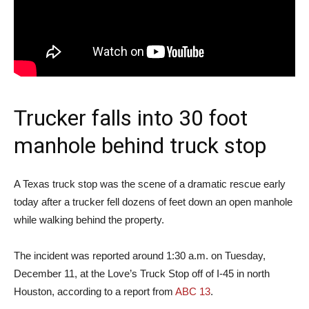
Trucker falls into 30 foot
manhole behind truck stop
A Texas truck stop was the scene of a dramatic rescue early
today after a trucker fell dozens of feet down an open manhole
while walking behind the property.
The incident was reported around 1:30 a.m. on Tuesday,
December 11, at the Love’s Truck Stop off of I-45 in north
Houston, according to a report from
ABC 13
.