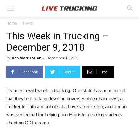
Home
News
This Week in Trucking –
December 9, 2018
By
Rob Martirosian
-
December 12, 2018
Facebook
Twitter
Email
It’s been a wild week in trucking. One state has announced
that they’re cracking down on drivers violate chain laws; a
trucker fell into a manhole at a Love’s truck stop; and a man
was sentenced for helping non-English speaking students
cheat on CDL exams.