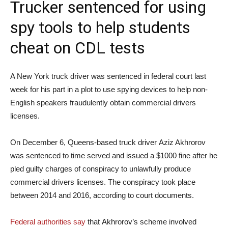
Trucker sentenced for using
spy tools to help students
cheat on CDL tests
A New York truck driver was sentenced in federal court last
week for his part in a plot to use spying devices to help non-
English speakers fraudulently obtain commercial drivers
licenses.
On December 6, Queens-based truck driver Aziz Akhrorov
was sentenced to time served and issued a $1000 fine after he
pled guilty charges of conspiracy to unlawfully produce
commercial drivers licenses. The conspiracy took place
between 2014 and 2016, according to court documents.
Federal authorities say
that Akhrorov’s scheme involved