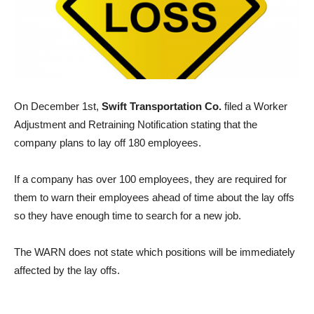
On December 1st,
Swift Transportation Co.
filed a Worker
Adjustment and Retraining Notification stating that the
company plans to lay off 180 employees.
If a company has over 100 employees, they are required for
them to warn their employees ahead of time about the lay offs
so they have enough time to search for a new job.
The WARN does not state which positions will be immediately
affected by the lay offs.