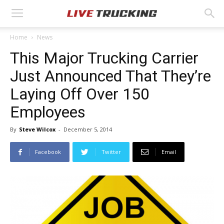
Home
News
This Major Trucking Carrier
Just Announced That They’re
Laying Off Over 150
Employees
By
Steve Wilcox
-
December 5, 2014
Facebook
Twitter
Email