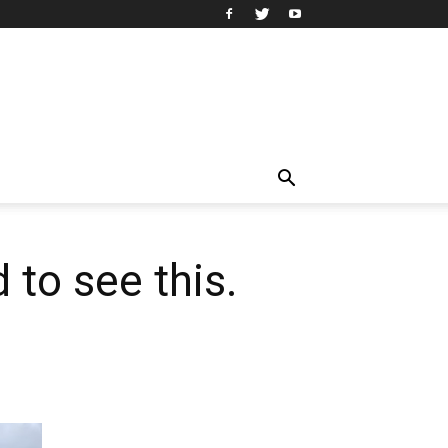
 to see this.