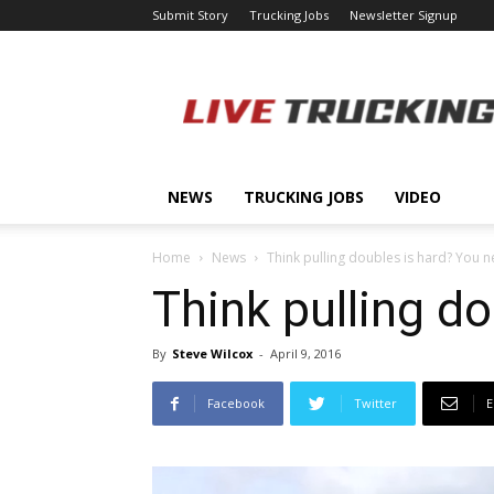
Submit Story
Trucking Jobs
Newsletter Signup
LiveTrucking.com
NEWS
TRUCKING JOBS
VIDEO
Home
News
Think pulling doubles is hard? You ne
Think pulling do
By
Steve Wilcox
-
April 9, 2016
Facebook
Twitter
E