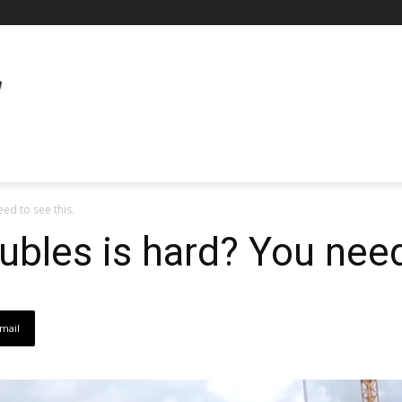
ed to see this.
ubles is hard? You need
mail