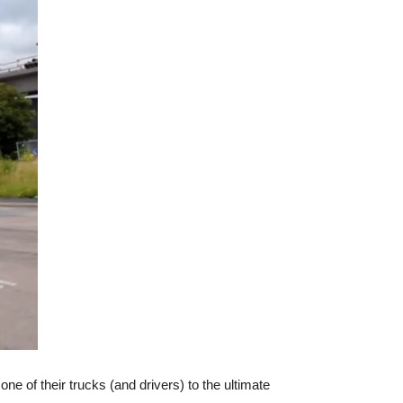
e of their trucks (and drivers) to the ultimate