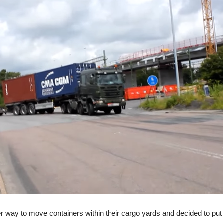
way to move containers within their cargo yards and decided to put on