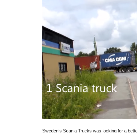
Sweden’s Scania Trucks was looking for a better 