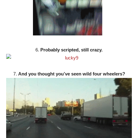
6.
Probably scripted, still crazy.
7.
And you thought you’ve seen wild four wheelers?