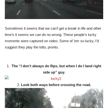
Sometimes it seems that we can’t get a break in life and other
time’s it seems we can do no wrong. These people’s lucky
moments were captured on video. Some of ’em so lucky, I’d
suggest they play the lotto, pronto.
1.
The “I don’t always do flips, but when I do I land right
side up” guy.
2.
Look both ways before crossing the road.