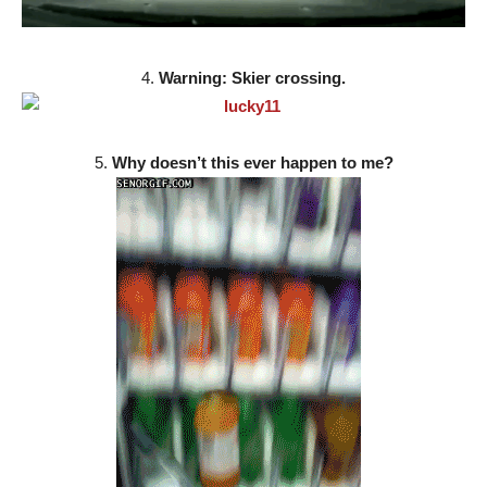
4.
Warning: Skier crossing.
5.
Why doesn’t this ever happen to me?