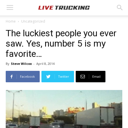
Home
Uncategorized
The luckiest people you ever
saw. Yes, number 5 is my
favorite…
By
Steve Wilcox
-
April 8, 2014
Facebook
Twitter
Email