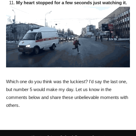
11.
My heart stopped for a few seconds just watching it.
Which one do you think was the luckiest? I’d say the last one,
but number 5 would make my day. Let us know in the
comments below and share these unbelievable moments with
others.