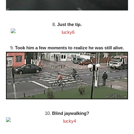
8.
Just the tip.
9.
Took him a few moments to realize he was still alive.
10.
Blind jaywalking?