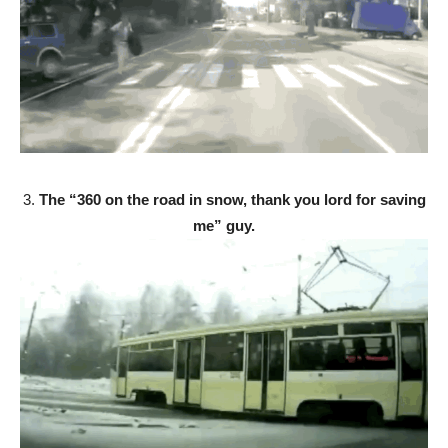
3.
The “360 on the road in snow, thank you lord for saving
me” guy.