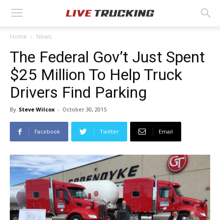
Home
News
The Federal Gov’t Just Spent
$25 Million To Help Truck
Drivers Find Parking
By
Steve Wilcox
-
October 30, 2015
Facebook
Twitter
Email