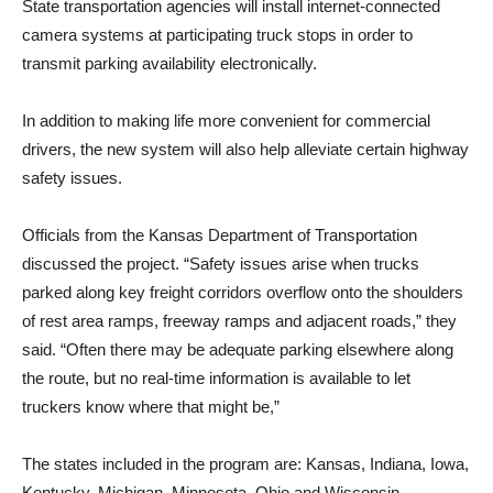
State transportation agencies will install internet-connected
camera systems at participating truck stops in order to
transmit parking availability electronically.
In addition to making life more convenient for commercial
drivers, the new system will also help alleviate certain highway
safety issues.
Officials from the Kansas Department of Transportation
discussed the project. “Safety issues arise when trucks
parked along key freight corridors overflow onto the shoulders
of rest area ramps, freeway ramps and adjacent roads,” they
said. “Often there may be adequate parking elsewhere along
the route, but no real-time information is available to let
truckers know where that might be,”
The states included in the program are: Kansas, Indiana, Iowa,
Kentucky, Michigan, Minnesota, Ohio and Wisconsin.