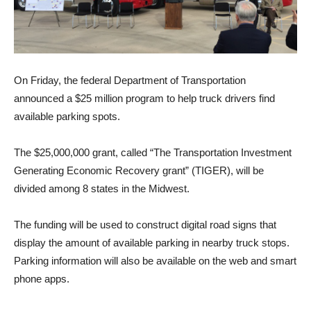
On Friday, the federal Department of Transportation
announced a $25 million program to help truck drivers find
available parking spots.
The $25,000,000 grant, called “The Transportation Investment
Generating Economic Recovery grant” (TIGER), will be
divided among 8 states in the Midwest.
The funding will be used to construct digital road signs that
display the amount of available parking in nearby truck stops.
Parking information will also be available on the web and smart
phone apps.