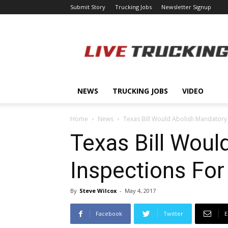
Submit Story
Trucking Jobs
Newsletter Signup
LiveTrucking.com
NEWS
TRUCKING JOBS
VIDEO
Home
News
Texas Bill Would Abolish Mandatory Sa
Texas Bill Woul
Inspections For 
By
Steve Wilcox
-
May 4, 2017
Facebook
Twitter
E