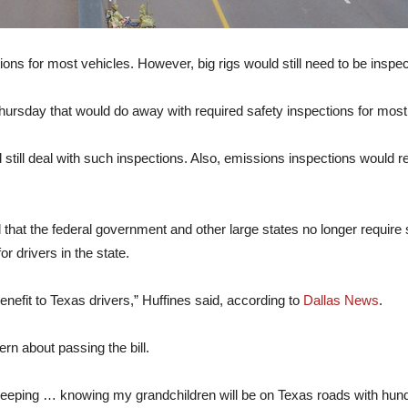
ons for most vehicles. However, big rigs would still need to be inspe
hursday that would do away with required safety inspections for most
 still deal with such inspections. Also, emissions inspections would 
 that the federal government and other large states no longer require 
r drivers in the state.
nefit to Texas drivers,” Huffines said, according to
Dallas News
.
n about passing the bill.
le sleeping … knowing my grandchildren will be on Texas roads with hund