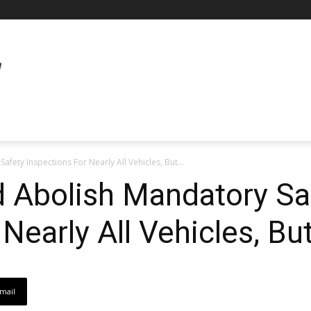
fety Inspections For Nearly All Vehicles, But...
d Abolish Mandatory Sa
Nearly All Vehicles, Bu
mail