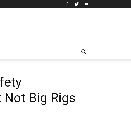
fety
t Not Big Rigs