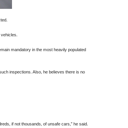
cted.
 vehicles.
remain mandatory in the most heavily populated
such inspections. Also, he believes there is no
reds, if not thousands, of unsafe cars,” he said.