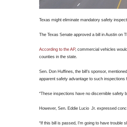
Texas might eliminate mandatory safety inspecti
The Texas Senate approved a bill in Austin on T
According to the AP
, commercial vehicles would
counties in the state.
Sen. Don Huffines, the bill’s sponsor, mentioned
apparent safety advantage to such inspections fo
“These inspections have no discernible safety be
However, Sen. Eddie Lucio Jr. expressed concer
“If this bill is passed, I’m going to have troub