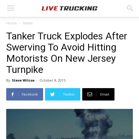
Home
News
Tanker Truck Explodes After
Swerving To Avoid Hitting
Motorists On New Jersey
Turnpike
By
Steve Wilcox
-
October 8, 2015
Facebook
Twitter
Email