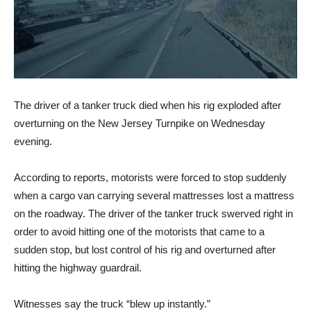
The driver of a tanker truck died when his rig exploded after
overturning on the New Jersey Turnpike on Wednesday
evening.
According to reports, motorists were forced to stop suddenly
when a cargo van carrying several mattresses lost a mattress
on the roadway. The driver of the tanker truck swerved right in
order to avoid hitting one of the motorists that came to a
sudden stop, but lost control of his rig and overturned after
hitting the highway guardrail.
Witnesses say the truck “blew up instantly.”