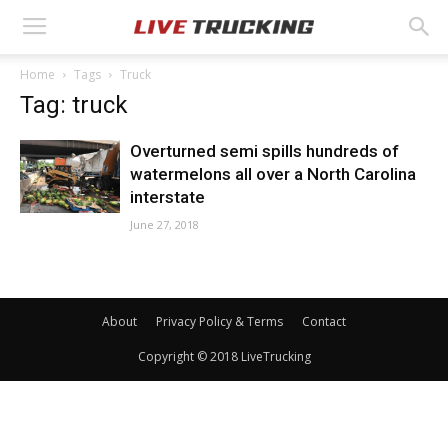
Home
Tags
Truck
Tag: truck
Overturned semi spills hundreds of
watermelons all over a North Carolina
interstate
June 27, 2018
About
Privacy Policy & Terms
Contact
Copyright © 2018 LiveTrucking