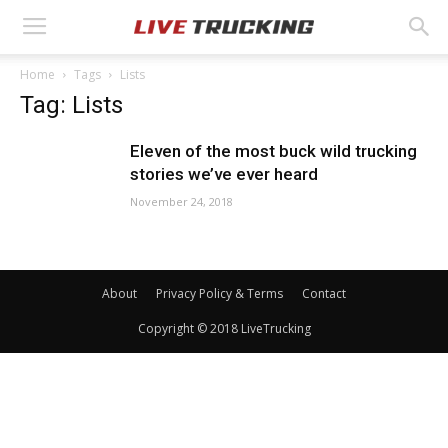
Home
Tags
Lists
Tag: Lists
Eleven of the most buck wild trucking
stories we’ve ever heard
November 24, 2018
About
Privacy Policy & Terms
Contact
Copyright © 2018 LiveTrucking