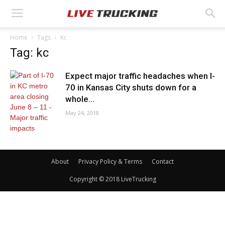
Home
Tags
Kc
Tag: kc
Expect major traffic headaches when I-
70 in Kansas City shuts down for a
whole...
May 24, 2018
About
Privacy Policy & Terms
Contact
Copyright © 2018 LiveTrucking