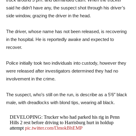
said he didn’t have any, the suspect shot through his driver’s
side window, grazing the driver in the head.
The driver, whose name has not been released, is recovering
in the hospital. He is reportedly awake and expected to
recover.
Police initially took two individuals into custody, however they
were released after investigators determined they had no
involvement in the crime.
The suspect, who’s still on the run, is describe as a 5’6″ black
male, with dreadlocks with blond tips, wearing all black.
DEVELOPING: Trucker who had parked his rig in Penn
Hills 2 rest before driving to Harrisburg hurt in holdup
attempt
pic.twitter.com/I3mokBhEMP