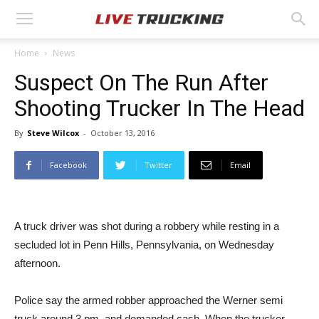
Home
News
Suspect On The Run After
Shooting Trucker In The Head
By
Steve Wilcox
-
October 13, 2016
Facebook
Twitter
Email
A truck driver was shot during a robbery while resting in a
secluded lot in Penn Hills, Pennsylvania, on Wednesday
afternoon.
Police say the armed robber approached the Werner semi
truck around 3 pm. and demanded cash. When the trucker