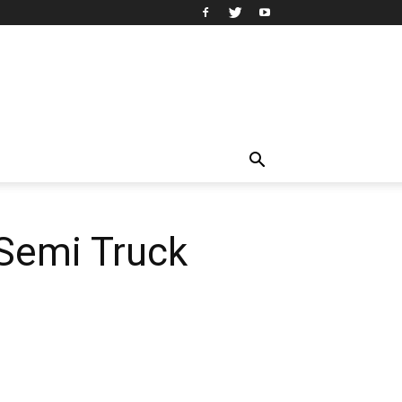
Semi Truck