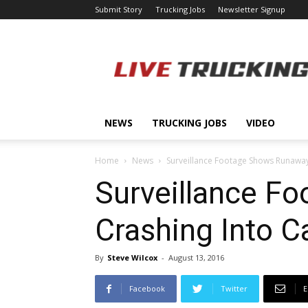
Submit Story
Trucking Jobs
Newsletter Signup
LiveTrucking.com
NEWS
TRUCKING JOBS
VIDEO
Home
News
Surveillance Footage Shows Runaway
Surveillance F
Crashing Into C
By
Steve Wilcox
-
August 13, 2016
Facebook
Twitter
E