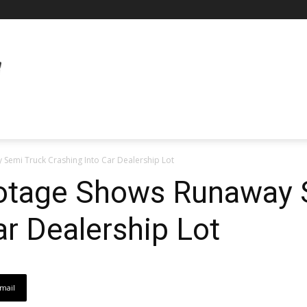
 Semi Truck Crashing Into Car Dealership Lot
ootage Shows Runaway 
ar Dealership Lot
mail