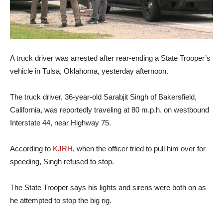
A truck driver was arrested after rear-ending a State Trooper’s
vehicle in Tulsa, Oklahoma, yesterday afternoon.
The truck driver, 36-year-old Sarabjit Singh of Bakersfield,
California, was reportedly traveling at 80 m.p.h. on westbound
Interstate 44, near Highway 75.
According to
KJRH
, when the officer tried to pull him over for
speeding, Singh refused to stop.
The State Trooper says his lights and sirens were both on as
he attempted to stop the big rig.