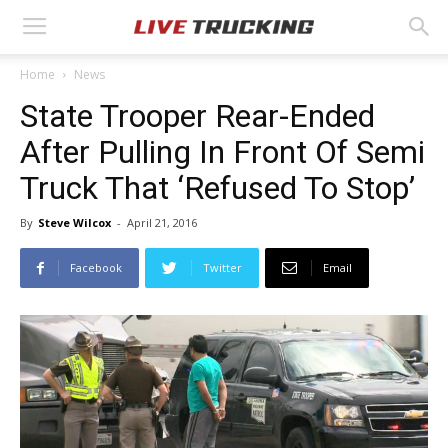
Home
News
State Trooper Rear-Ended
After Pulling In Front Of Semi
Truck That ‘Refused To Stop’
By
Steve Wilcox
-
April 21, 2016
Facebook
Twitter
Email