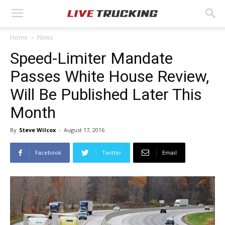
Home
News
Speed-Limiter Mandate
Passes White House Review,
Will Be Published Later This
Month
By
Steve Wilcox
-
August 17, 2016
Facebook
Twitter
Email