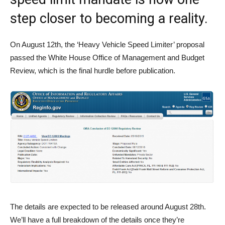
step closer to becoming a reality.
On August 12th, the ‘Heavy Vehicle Speed Limiter’ proposal
passed the White House Office of Management and Budget
Review, which is the final hurdle before publication.
The details are expected to be released around August 28th.
We’ll have a full breakdown of the details once they’re