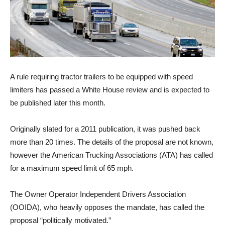
A rule requiring tractor trailers to be equipped with speed
limiters has passed a White House review and is expected to
be published later this month.
Originally slated for a 2011 publication, it was pushed back
more than 20 times. The details of the proposal are not known,
however the American Trucking Associations (ATA) has called
for a maximum speed limit of 65 mph.
The Owner Operator Independent Drivers Association
(OOIDA), who heavily opposes the mandate, has called the
proposal “politically motivated.”