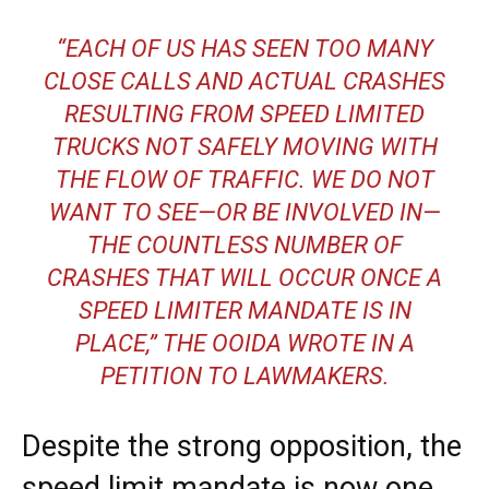
“EACH OF US HAS SEEN TOO MANY
CLOSE CALLS AND ACTUAL CRASHES
RESULTING FROM SPEED LIMITED
TRUCKS NOT SAFELY MOVING WITH
THE FLOW OF TRAFFIC. WE DO NOT
WANT TO SEE—OR BE INVOLVED IN—
THE COUNTLESS NUMBER OF
CRASHES THAT WILL OCCUR ONCE A
SPEED LIMITER MANDATE IS IN
PLACE,” THE OOIDA WROTE IN A
PETITION TO LAWMAKERS.
Despite the strong opposition, the
speed limit mandate is now one