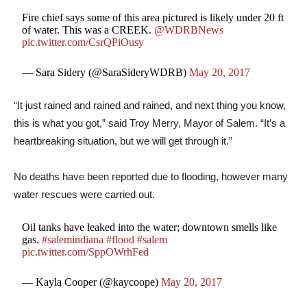
Fire chief says some of this area pictured is likely under 20 ft
of water. This was a CREEK.
@WDRBNews
pic.twitter.com/CsrQPiOusy
— Sara Sidery (@SaraSideryWDRB)
May 20, 2017
“It just rained and rained and rained, and next thing you know,
this is what you got,” said Troy Merry, Mayor of Salem. “It’s a
heartbreaking situation, but we will get through it.”
No deaths have been reported due to flooding, however many
water rescues were carried out.
Oil tanks have leaked into the water; downtown smells like
gas.
#salemindiana
#flood
#salem
pic.twitter.com/SppOWrhFed
— Kayla Cooper (@kaycoope)
May 20, 2017