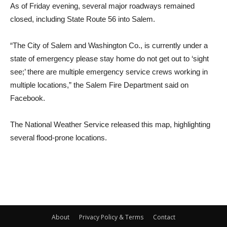
As of Friday evening, several major roadways remained
closed, including State Route 56 into Salem.
“The City of Salem and Washington Co., is currently under a
state of emergency please stay home do not get out to ‘sight
see;’ there are multiple emergency service crews working in
multiple locations,” the Salem Fire Department said on
Facebook.
The National Weather Service released this map, highlighting
several flood-prone locations.
About
Privacy Policy & Terms
Contact