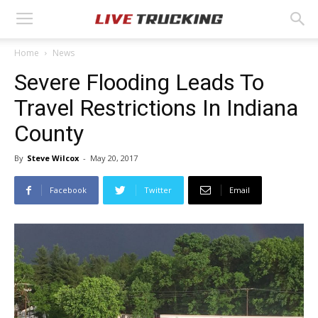
Home
News
Severe Flooding Leads To
Travel Restrictions In Indiana
County
By
Steve Wilcox
-
May 20, 2017
Facebook
Twitter
Email