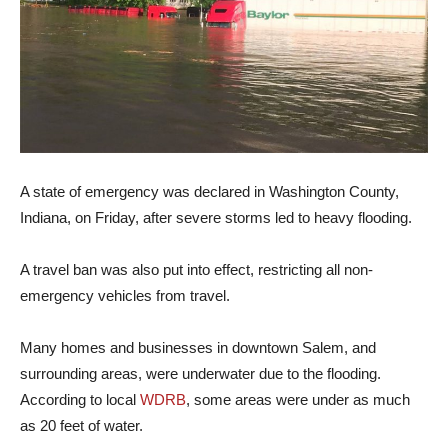
A state of emergency was declared in Washington County,
Indiana, on Friday, after severe storms led to heavy flooding.
A travel ban was also put into effect, restricting all non-
emergency vehicles from travel.
Many homes and businesses in downtown Salem, and
surrounding areas, were underwater due to the flooding.
According to local
WDRB
, some areas were under as much
as 20 feet of water.