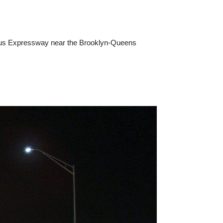
anus Expressway near the Brooklyn-Queens