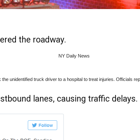
tered the roadway.
nidentified truck driver to a hospital to treat injuries. Officials repo
stbound lanes, causing traffic delays.