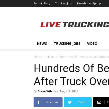
Submit Story
Trucking Jobs
Newsletter Signup
LiveTrucking.com
NEWS
TRUCKING JOBS
VIDEO
Home
News
Hundreds Of Beer Cans Spill Onto N
Hundreds Of Be
After Truck Ove
By
Steve Wilcox
-
August 8, 2016
Facebook
Twitter
E