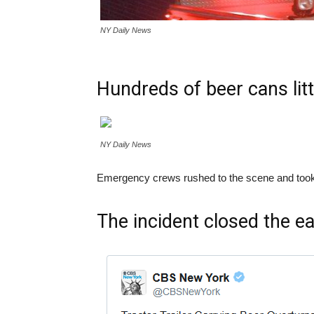
NY Daily News
Hundreds of beer cans lit
NY Daily News
Emergency crews rushed to the scene and took the u
The incident closed the ea