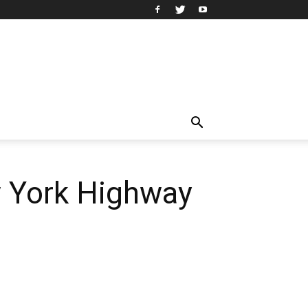
w York Highway