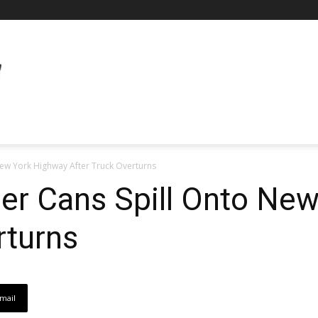
ew York Highway After Truck Overturns
er Cans Spill Onto Ne
rturns
mail