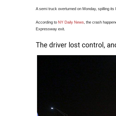
A semi truck overturned on Monday, spilling its
According to
NY Daily News
, the crash happe
Expressway exit.
The driver lost control, an