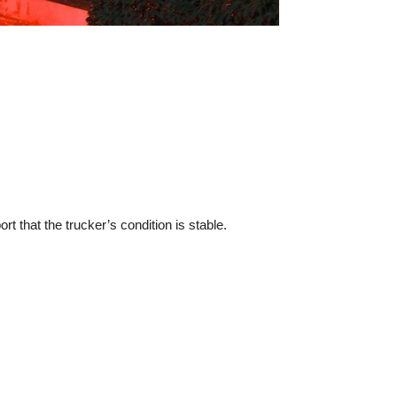
rt that the trucker’s condition is stable.