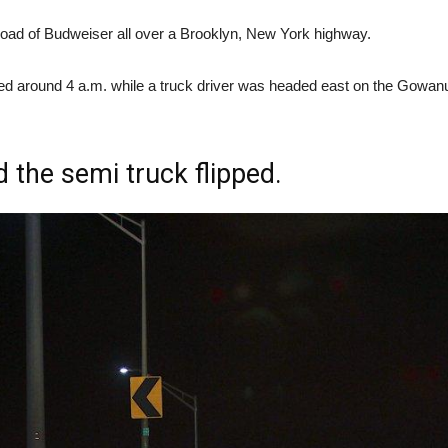
 load of Budweiser all over a Brooklyn, New York highway.
ned around 4 a.m. while a truck driver was headed east on the Gow
d the semi truck flipped.