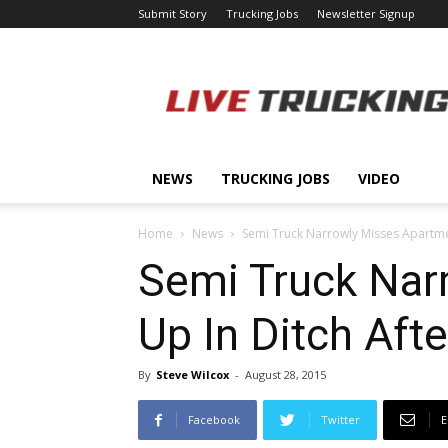
Submit Story
Trucking Jobs
Newsletter Signup
LiveTrucking.com
NEWS
TRUCKING JOBS
VIDEO
Home
News
Semi Truck Narrowly Misses Apartment
Semi Truck Nar
Up In Ditch Afte
By
Steve Wilcox
-
August 28, 2015
Facebook
Twitter
E