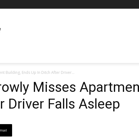
 Building, Ends Up In Ditch After Driver...
rowly Misses Apartment
r Driver Falls Asleep
mail