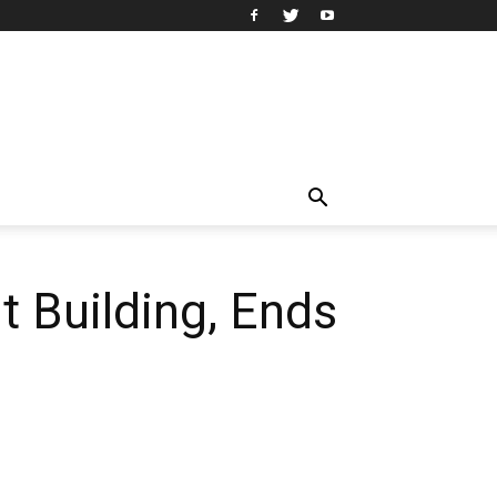
 Building, Ends