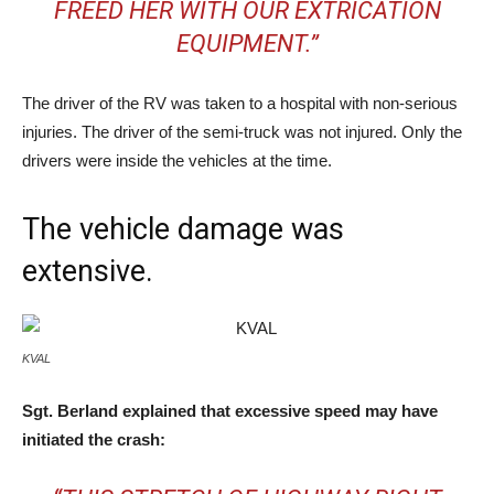
FREED HER WITH OUR EXTRICATION
EQUIPMENT.”
The driver of the RV was taken to a hospital with non-serious
injuries. The driver of the semi-truck was not injured. Only the
drivers were inside the vehicles at the time.
The vehicle damage was
extensive.
KVAL
Sgt. Berland explained that excessive speed may have
initiated the crash: