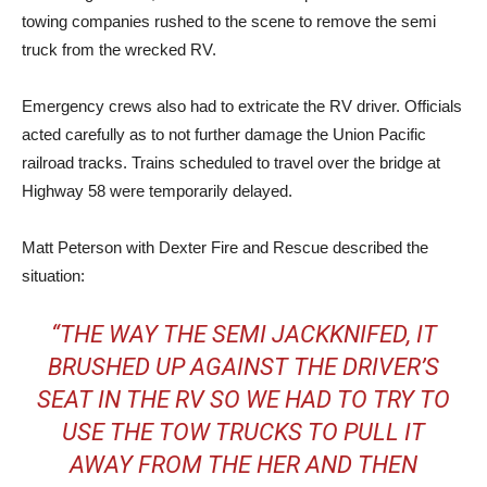
towing companies rushed to the scene to remove the semi
truck from the wrecked RV.
Emergency crews also had to extricate the RV driver. Officials
acted carefully as to not further damage the Union Pacific
railroad tracks. Trains scheduled to travel over the bridge at
Highway 58 were temporarily delayed.
Matt Peterson with Dexter Fire and Rescue described the
situation:
“THE WAY THE SEMI JACKKNIFED, IT
BRUSHED UP AGAINST THE DRIVER’S
SEAT IN THE RV SO WE HAD TO TRY TO
USE THE TOW TRUCKS TO PULL IT
AWAY FROM THE HER AND THEN