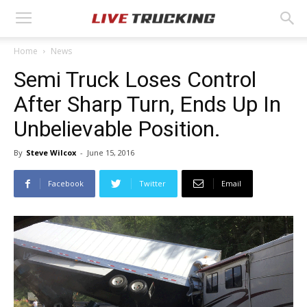
Home
News
Semi Truck Loses Control
After Sharp Turn, Ends Up In
Unbelievable Position.
By
Steve Wilcox
-
June 15, 2016
Facebook
Twitter
Email