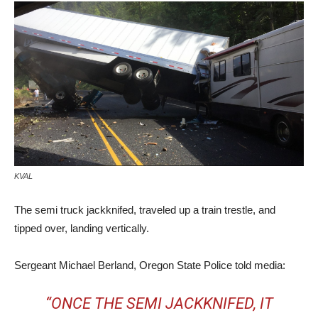
KVAL
The semi truck jackknifed, traveled up a train trestle, and
tipped over, landing vertically.
Sergeant Michael Berland, Oregon State Police told media:
“ONCE THE SEMI JACKKNIFED, IT