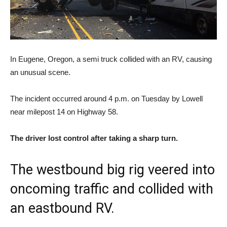
In Eugene, Oregon, a semi truck collided with an RV, causing
an unusual scene.
The incident occurred around 4 p.m. on Tuesday by Lowell
near milepost 14 on Highway 58.
The driver lost control after taking a sharp turn.
The westbound big rig veered into
oncoming traffic and collided with
an eastbound RV.