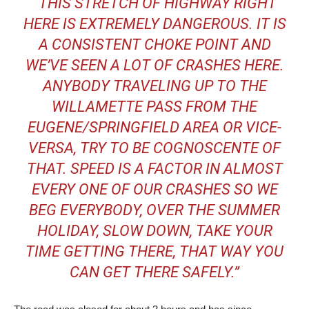
“THIS STRETCH OF HIGHWAY RIGHT
HERE IS EXTREMELY DANGEROUS. IT IS
A CONSISTENT CHOKE POINT AND
WE’VE SEEN A LOT OF CRASHES HERE.
ANYBODY TRAVELING UP TO THE
WILLAMETTE PASS FROM THE
EUGENE/SPRINGFIELD AREA OR VICE-
VERSA, TRY TO BE COGNOSCENTE OF
THAT. SPEED IS A FACTOR IN ALMOST
EVERY ONE OF OUR CRASHES SO WE
BEG EVERYBODY, OVER THE SUMMER
HOLIDAY, SLOW DOWN, TAKE YOUR
TIME GETTING THERE, THAT WAY YOU
CAN GET THERE SAFELY.”