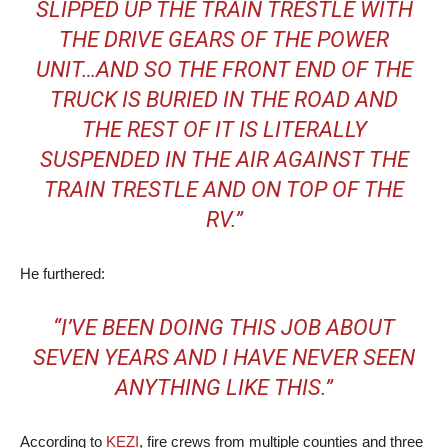
SLIPPED UP THE TRAIN TRESTLE WITH
THE DRIVE GEARS OF THE POWER
UNIT…AND SO THE FRONT END OF THE
TRUCK IS BURIED IN THE ROAD AND
THE REST OF IT IS LITERALLY
SUSPENDED IN THE AIR AGAINST THE
TRAIN TRESTLE AND ON TOP OF THE
RV.”
He furthered:
“I’VE BEEN DOING THIS JOB ABOUT
SEVEN YEARS AND I HAVE NEVER SEEN
ANYTHING LIKE THIS.”
According to
KEZI
, fire crews from multiple counties and three