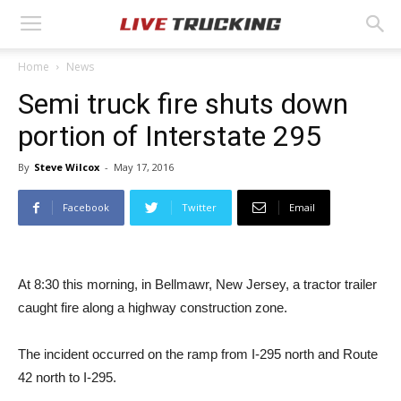
Home
News
Semi truck fire shuts down
portion of Interstate 295
By
Steve Wilcox
-
May 17, 2016
Facebook
Twitter
Email
At 8:30 this morning, in Bellmawr, New Jersey, a tractor trailer
caught fire along a highway construction zone.
The incident occurred on the ramp from I-295 north and Route
42 north to I-295.