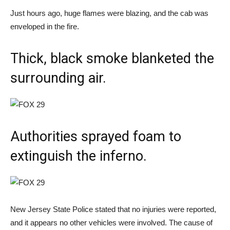
Just hours ago, huge flames were blazing, and the cab was
enveloped in the fire.
Thick, black smoke blanketed the
surrounding air.
Authorities sprayed foam to
extinguish the inferno.
New Jersey State Police stated that no injuries were reported,
and it appears no other vehicles were involved. The cause of