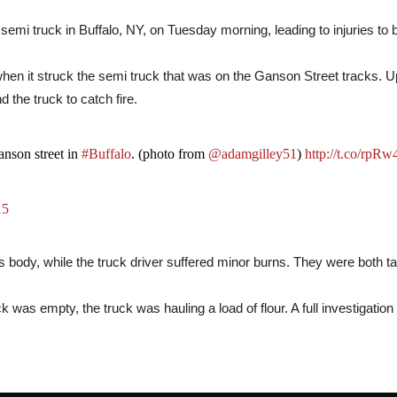
semi truck in Buffalo, NY, on Tuesday morning, leading to injuries to b
when it struck the semi truck that was on the Ganson Street tracks. U
 the truck to catch fire.
Ganson street in
#Buffalo
. (photo from
@adamgilley51
)
http://t.co/rpR
15
 body, while the truck driver suffered minor burns. They were both tak
uck was empty, the truck was hauling a load of flour. A full investigatio