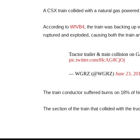
A CSX train collided with a natural gas powered 
According to
WIVB4
, the train was backing up 
ruptured and exploded, causing both the train and
Tractor trailer & train collision on 
pic.twitter.com/8IcAG8CjOj
— WGRZ (@WGRZ)
June 23, 20
The train conductor suffered burns on 18% of his
The section of the train that collided with the tr