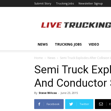
Submit Story
Trucking Jobs
Newsletter Signup
LiveTrucking.com
NEWS
TRUCKING JOBS
VIDEO
Home
News
Semi Truck Explodes After Collision 
Semi Truck Explo
And Conductor 
By
Steve Wilcox
-
June 23, 2015
Facebook
Twitter
E