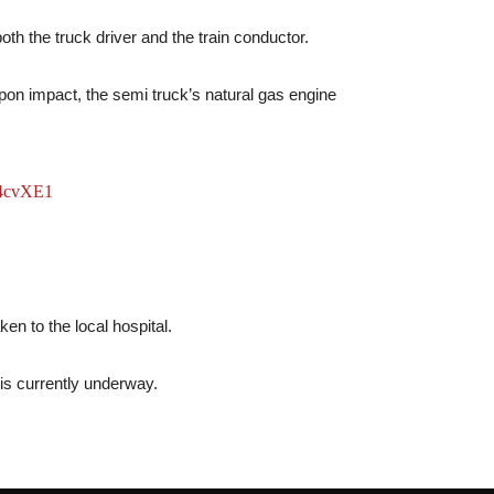
oth the truck driver and the train conductor.
pon impact, the semi truck’s natural gas engine
w4cvXE1
en to the local hospital.
n is currently underway.