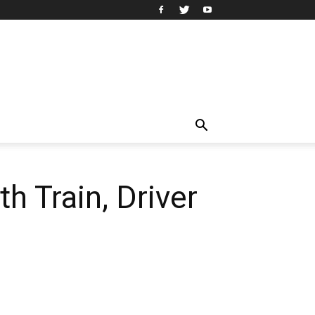
h Train, Driver