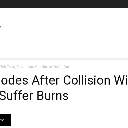
With Train, Driver And Conductor Suffer Burns
des After Collision Wit
Suffer Burns
mail