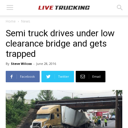
Home
News
Semi truck drives under low
clearance bridge and gets
trapped
By
Steve Wilcox
-
June 28, 2016
Facebook
Twitter
Email