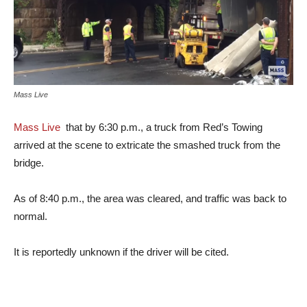
Mass Live
Mass Live
that by 6:30 p.m., a truck from Red’s Towing
arrived at the scene to extricate the smashed truck from the
bridge.
As of 8:40 p.m., the area was cleared, and traffic was back to
normal.
It is reportedly unknown if the driver will be cited.