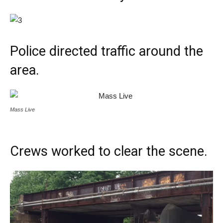
Police directed traffic around the
area.
Mass Live
Crews worked to clear the scene.