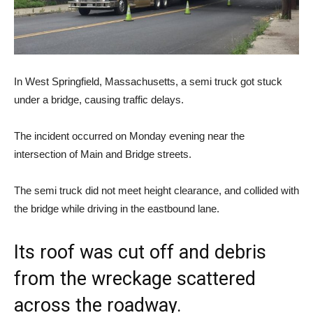
In West Springfield, Massachusetts, a semi truck got stuck
under a bridge, causing traffic delays.
The incident occurred on Monday evening near the
intersection of Main and Bridge streets.
The semi truck did not meet height clearance, and collided with
the bridge while driving in the eastbound lane.
Its roof was cut off and debris
from the wreckage scattered
across the roadway.