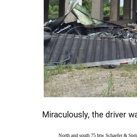
Miraculously, the driver w
North and south 75 btw Schaefer & Spri