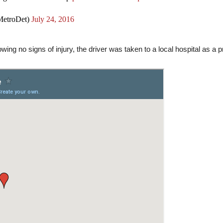
etroDet)
July 24, 2016
ing no signs of injury, the driver was taken to a local hospital as a p