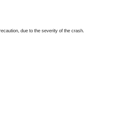
recaution, due to the severity of the crash.