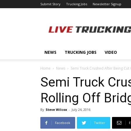
Submit Story
Trucking Jobs
Newsletter Signup
LiveTrucking.com
NEWS
TRUCKING JOBS
VIDEO
Home
News
Semi Truck Crushed After Being Cut O
Semi Truck Crus
Rolling Off Brid
By
Steve Wilcox
-
July 24, 2016
Facebook
Twitter
E