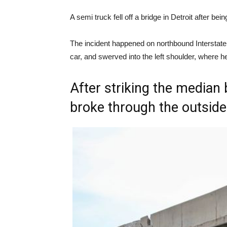
A semi truck fell off a bridge in Detroit after b
The incident happened on northbound Interstate
car, and swerved into the left shoulder, where h
After striking the median 
broke through the outside 