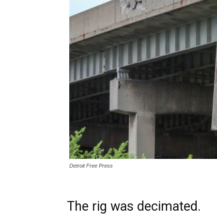
Detroit Free Press
The rig was decimated.