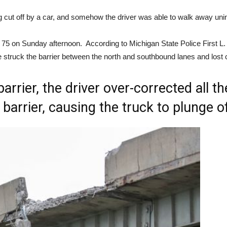
eing cut off by a car, and somehow the driver was able to walk away uni
 75 on Sunday afternoon. According to Michigan State Police First L.
e struck the barrier between the north and southbound lanes and lost c
barrier, the driver over-corrected all 
barrier, causing the truck to plunge of