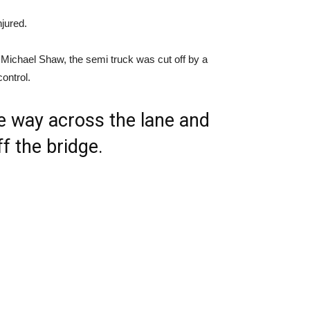
njured.
 Michael Shaw, the semi truck was cut off by a
ontrol.
the way across the lane and
f the bridge.