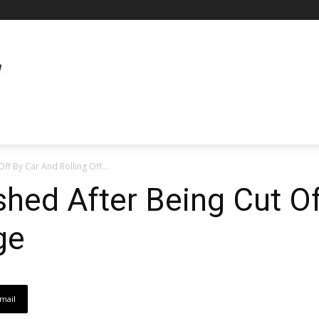
ff By Car And Rolling Off...
hed After Being Cut O
ge
mail