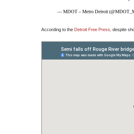
— MDOT – Metro Detroit (@MDOT_M
According to the
Detroit Free Press,
despite show