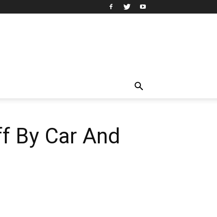
ff By Car And