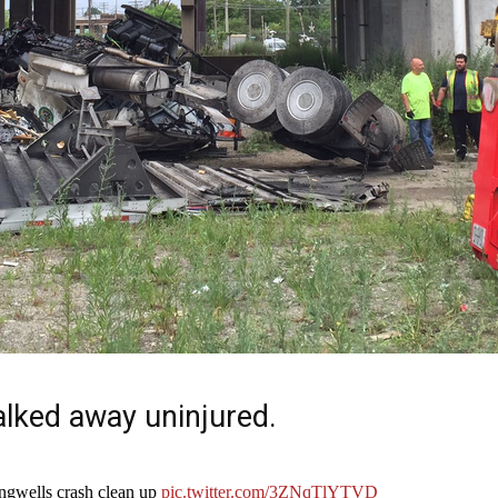
alked away uninjured.
ngwells crash clean up
pic.twitter.com/3ZNqTlYTVD