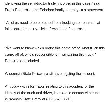
identifying the semi-tractor trailer involved in this case,” said
Frank Pasternak, the Tichelaar family attorney, in a statement.
“All of us need to be protected from trucking companies that
fail to care for their vehicles,” continued Pasternak.
“We want to know which brake this came off of, what truck this
came off of, who’s responsible for maintaining this truck,”
Pasternak concluded.
Wisconsin State Police are still investigating the incident.
Anybody with information relating to this accident, or the
identity of the truck and driver, is asked to contact either the
Wisconsin State Patrol at (608) 846-8500.