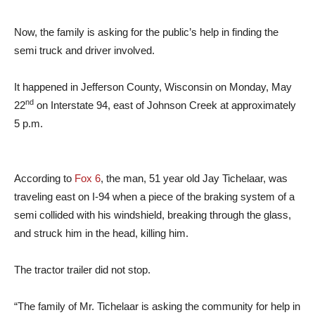
Now, the family is asking for the public’s help in finding the
semi truck and driver involved.
It happened in Jefferson County, Wisconsin on Monday, May
nd
22
on Interstate 94, east of Johnson Creek at approximately
5 p.m.
According to
Fox 6
, the man, 51 year old Jay Tichelaar, was
traveling east on I-94 when a piece of the braking system of a
semi collided with his windshield, breaking through the glass,
and struck him in the head, killing him.
The tractor trailer did not stop.
“The family of Mr. Tichelaar is asking the community for help in