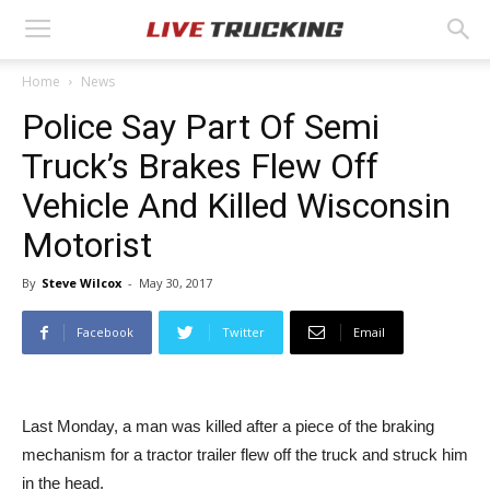
Home
News
Police Say Part Of Semi
Truck’s Brakes Flew Off
Vehicle And Killed Wisconsin
Motorist
By
Steve Wilcox
-
May 30, 2017
Facebook
Twitter
Email
Last Monday, a man was killed after a piece of the braking
mechanism for a tractor trailer flew off the truck and struck him
in the head.