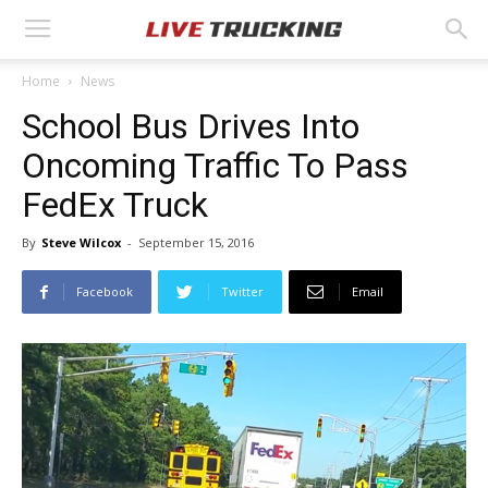
Home
News
School Bus Drives Into
Oncoming Traffic To Pass
FedEx Truck
By
Steve Wilcox
-
September 15, 2016
Facebook
Twitter
Email