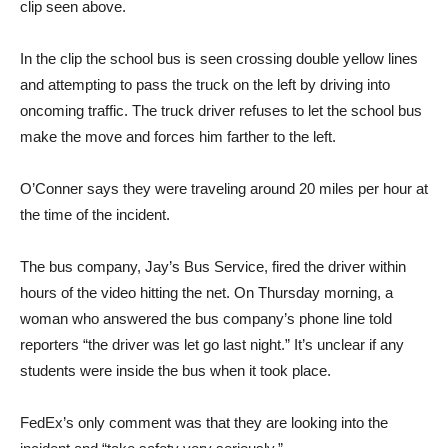
clip seen above.
In the clip the school bus is seen crossing double yellow lines
and attempting to pass the truck on the left by driving into
oncoming traffic. The truck driver refuses to let the school bus
make the move and forces him farther to the left.
O’Conner says they were traveling around 20 miles per hour at
the time of the incident.
The bus company, Jay’s Bus Service, fired the driver within
hours of the video hitting the net. On Thursday morning, a
woman who answered the bus company’s phone line told
reporters “the driver was let go last night.” It’s unclear if any
students were inside the bus when it took place.
FedEx’s only comment was that they are looking into the