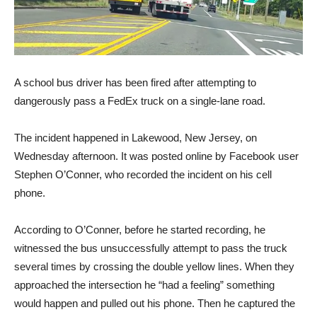
A school bus driver has been fired after attempting to
dangerously pass a FedEx truck on a single-lane road.
The incident happened in Lakewood, New Jersey, on
Wednesday afternoon. It was posted online by Facebook user
Stephen O’Conner, who recorded the incident on his cell
phone.
According to O’Conner, before he started recording, he
witnessed the bus unsuccessfully attempt to pass the truck
several times by crossing the double yellow lines. When they
approached the intersection he “had a feeling” something
would happen and pulled out his phone. Then he captured the