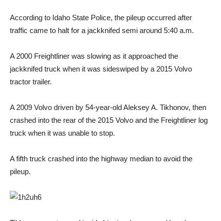
According to Idaho State Police, the pileup occurred after
traffic came to halt for a jackknifed semi around 5:40 a.m.
A 2000 Freightliner was slowing as it approached the
jackknifed truck when it was sideswiped by a 2015 Volvo
tractor trailer.
A 2009 Volvo driven by 54-year-old Aleksey A. Tikhonov, then
crashed into the rear of the 2015 Volvo and the Freightliner log
truck when it was unable to stop.
A fifth truck crashed into the highway median to avoid the
pileup.