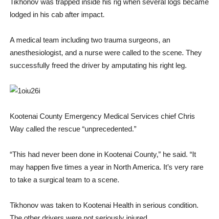
Tikhonov was trapped inside his rig when several logs became
lodged in his cab after impact.
A medical team including two trauma surgeons, an
anesthesiologist, and a nurse were called to the scene. They
successfully freed the driver by amputating his right leg.
Kootenai County Emergency Medical Services chief Chris
Way called the rescue “unprecedented.”
“This had never been done in Kootenai County,” he said. “It
may happen five times a year in North America. It’s very rare
to take a surgical team to a scene.
Tikhonov was taken to Kootenai Health in serious condition.
The other drivers were not seriously injured.