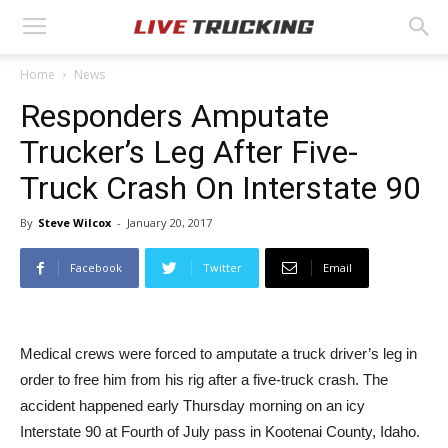
Home
News
Responders Amputate
Trucker’s Leg After Five-
Truck Crash On Interstate 90
By
Steve Wilcox
-
January 20, 2017
Facebook
Twitter
Email
Medical crews were forced to amputate a truck driver’s leg in
order to free him from his rig after a five-truck crash. The
accident happened early Thursday morning on an icy
Interstate 90 at Fourth of July pass in Kootenai County, Idaho.