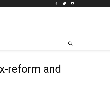
ax-reform and