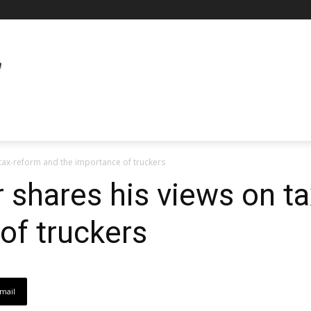
n tax-reform and the importance of truckers
r shares his views on t
of truckers
mail