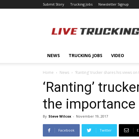
Submit Story
Trucking Jobs
Newsletter Signup
LiveTrucking.com
NEWS
TRUCKING JOBS
VIDEO
Home
News
‘Ranting’ trucker shares his views o
‘Ranting’ trucke
the importance 
By
Steve Wilcox
-
November 19, 2017
Facebook
Twitter
E