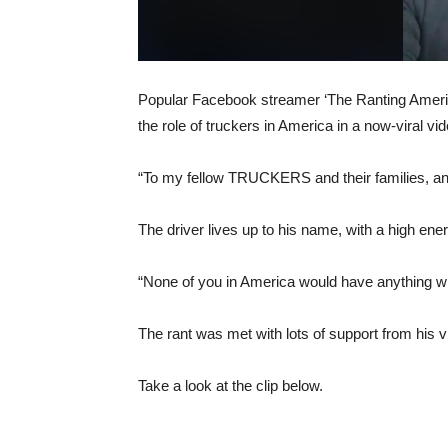
Popular Facebook streamer ‘The Ranting America
the role of truckers in America in a now-viral vid
“To my fellow TRUCKERS and their families, an
The driver lives up to his name, with a high ener
“None of you in America would have anything with
The rant was met with lots of support from his
Take a look at the clip below.