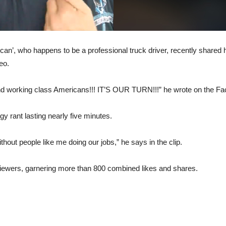
n’, who happens to be a professional truck driver, recently shared h
eo.
d working class Americans!!! IT’S OUR TURN!!!” he wrote on the Fa
gy rant lasting nearly five minutes.
out people like me doing our jobs,” he says in the clip.
 viewers, garnering more than 800 combined likes and shares.