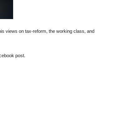
is views on tax-reform, the working class, and
cebook post.