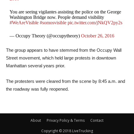
You are seeing vigilantes assisting the police on the George
Washington Bridge now. People demand visibility
#WeAreVisible
#somosvisible
pic.twitter.com/jNkQV2py2s
— Occupy Theory (@occupytheory)
October 26, 2016
The group appears to have stemmed from the Occupy Wall
Street movement, which held large protests in downtown
Manhattan several years prior.
The protesters were cleared from the scene by 8:45 a.m. and
the roadway was fully reopened.
About
Privacy Policy & Terms
Contact
Copyright © 2018 LiveTrucking