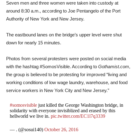
Seven men and three women were taken into custody at
around 8:30 a.m., according to Joe Pentangelo of the Port
Authority of New York and New Jersey.
The eastbound lanes on the bridge’s upper level were shut
down for nearly 15 minutes.
Photos from several protesters were posted on social media
with the hashtag #SomosVisible. According to
Gothamist.com
,
the group is believed to be protesting for improved “living and
working conditions of low wage laundry, warehouse, and food
service workers in New York City and New Jersey.”
#somosvisible
just killed the George Washington bridge, in
solidarity with everyone invisiblized and erased by this
hellworld we live in.
pic.twitter.com/EC1l7q3339
— . (@sosui140)
October 26, 2016