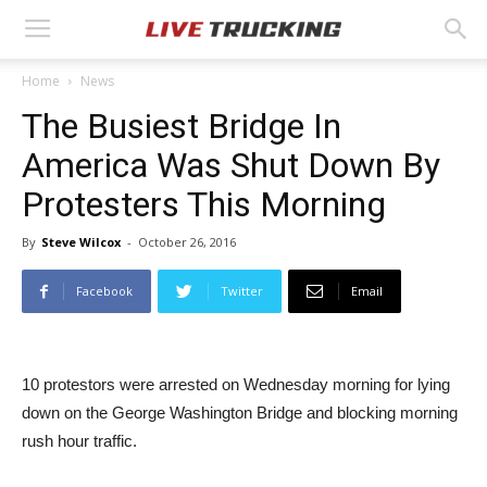
Home
News
The Busiest Bridge In
America Was Shut Down By
Protesters This Morning
By
Steve Wilcox
-
October 26, 2016
Facebook
Twitter
Email
10 protestors were arrested on Wednesday morning for lying
down on the George Washington Bridge and blocking morning
rush hour traffic.