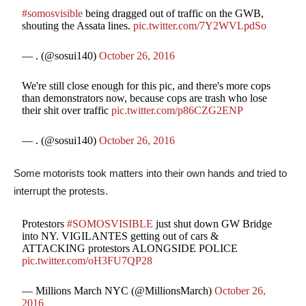
#somosvisible
being dragged out of traffic on the GWB,
shouting the Assata lines.
pic.twitter.com/7Y2WVLpdSo
— . (@sosui140)
October 26, 2016
We're still close enough for this pic, and there's more cops
than demonstrators now, because cops are trash who lose
their shit over traffic
pic.twitter.com/p86CZG2ENP
— . (@sosui140)
October 26, 2016
Some motorists took matters into their own hands and tried to
interrupt the protests.
Protestors
#SOMOSVISIBLE
just shut down GW Bridge
into NY. VIGILANTES getting out of cars &
ATTACKING protestors ALONGSIDE POLICE
pic.twitter.com/oH3FU7QP28
— Millions March NYC (@MillionsMarch)
October 26,
2016