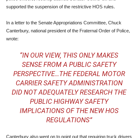
supported the suspension of the restrictive HOS rules.
In a letter to the Senate Appropriations Committee, Chuck
Canterbury, national president of the Fraternal Order of Police,
wrote:
“IN OUR VIEW, THIS ONLY MAKES
SENSE FROM A PUBLIC SAFETY
PERSPECTIVE…THE FEDERAL MOTOR
CARRIER SAFETY ADMINISTRATION
DID NOT ADEQUATELY RESEARCH THE
PUBLIC HIGHWAY SAFETY
IMPLICATIONS OF THE NEW HOS
REGULATIONS”
Canterbury also went on to point out that requiring truck drivers