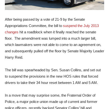
After being passed by a vote of 21-9 by the Senate
Appropriations Committee, the bill to
suspend the July 2013
changes
hit a roadblock when it finally reached the senate
floor. The amendment was lumped into a much larger bill,
which lawmakers were not able to come to an agreement on,
and subsequently pulled off the floor by Senate Majority Leader
Harry Reid.
The bill was spearheaded by Sen. Susan Collins, and set out
to suspend the provisions in the new HOS rules that forced
drivers to take their 34 hour reset between 1 AM and 5 AM.
In a move that may surprise some, the Fraternal Order of
Police, a major police union made up of current and former
police officers, recently backed Senator Collins’ bill and