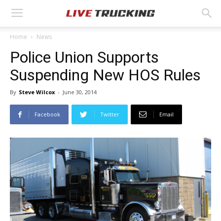
Home
News
Police Union Supports
Suspending New HOS Rules
By
Steve Wilcox
-
June 30, 2014
Facebook
Twitter
Email