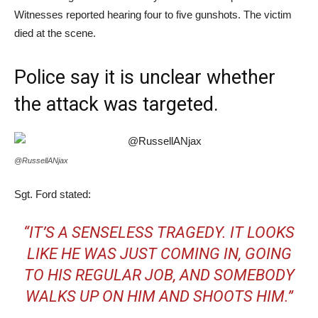
Witnesses reported hearing four to five gunshots. The victim
died at the scene.
Police say it is unclear whether
the attack was targeted.
@RussellANjax
Sgt. Ford stated:
“IT’S A SENSELESS TRAGEDY. IT LOOKS
LIKE HE WAS JUST COMING IN, GOING
TO HIS REGULAR JOB, AND SOMEBODY
WALKS UP ON HIM AND SHOOTS HIM.”