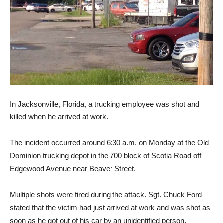
In Jacksonville, Florida, a trucking employee was shot and
killed when he arrived at work.
The incident occurred around 6:30 a.m. on Monday at the Old
Dominion trucking depot in the 700 block of Scotia Road off
Edgewood Avenue near Beaver Street.
Multiple shots were fired during the attack. Sgt. Chuck Ford
stated that the victim had just arrived at work and was shot as
soon as he got out of his car by an unidentified person.