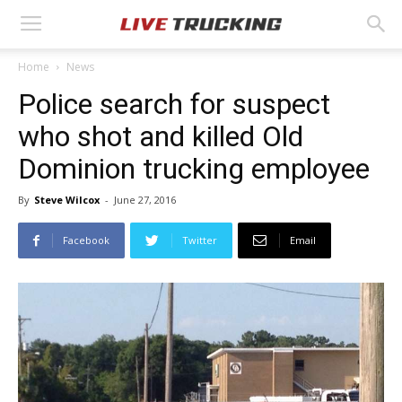
Home
News
Police search for suspect
who shot and killed Old
Dominion trucking employee
By
Steve Wilcox
-
June 27, 2016
Facebook
Twitter
Email