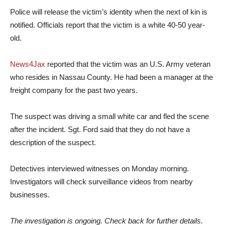
Police will release the victim’s identity when the next of kin is
notified. Officials report that the victim is a white 40-50 year-
old.
News4Jax
reported that the victim was an U.S. Army veteran
who resides in Nassau County. He had been a manager at the
freight company for the past two years.
The suspect was driving a small white car and fled the scene
after the incident. Sgt. Ford said that they do not have a
description of the suspect.
Detectives interviewed witnesses on Monday morning.
Investigators will check surveillance videos from nearby
businesses.
The investigation is ongoing. Check back for further details.