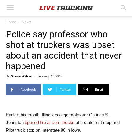
Home
News
Police say professor who
shot at truckers was upset
about an accident that never
happened
By
Steve Wilcox
-
January 24, 2018
Facebook
Twitter
Email
Earlier this month, Illinois college professor Charles S.
Johnston
opened fire at semi trucks
at a state rest stop and
Pilot truck stop on Interstate 80 in Iowa.