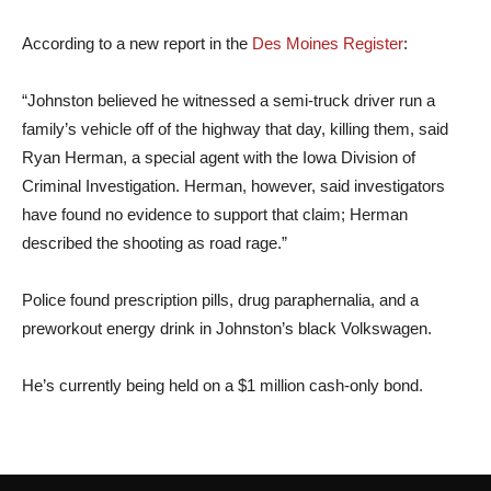
According to a new report in the
Des Moines Register
:
“Johnston believed he witnessed a semi-truck driver run a
family’s vehicle off of the highway that day, killing them, said
Ryan Herman, a special agent with the Iowa Division of
Criminal Investigation. Herman, however, said investigators
have found no evidence to support that claim; Herman
described the shooting as road rage.”
Police found prescription pills, drug paraphernalia, and a
preworkout energy drink in Johnston’s black Volkswagen.
He’s currently being held on a $1 million cash-only bond.