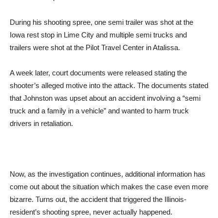
During his shooting spree, one semi trailer was shot at the
Iowa rest stop in Lime City and multiple semi trucks and
trailers were shot at the Pilot Travel Center in Atalissa.
A week later, court documents were released stating the
shooter’s alleged motive into the attack. The documents stated
that Johnston was upset about an accident involving a “semi
truck and a family in a vehicle” and wanted to harm truck
drivers in retaliation.
Now, as the investigation continues, additional information has
come out about the situation which makes the case even more
bizarre. Turns out, the accident that triggered the Illinois-
resident’s shooting spree, never actually happened.