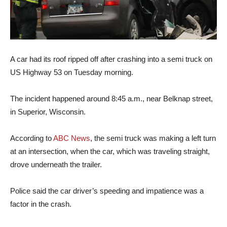
A car had its roof ripped off after crashing into a semi truck on
US Highway 53 on Tuesday morning.
The incident happened around 8:45 a.m., near Belknap street,
in Superior, Wisconsin.
According to
ABC News
, the semi truck was making a left turn
at an intersection, when the car, which was traveling straight,
drove underneath the trailer.
Police said the car driver’s speeding and impatience was a
factor in the crash.