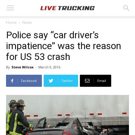
Home
News
Police say “car driver’s
impatience” was the reason
for US 53 crash
By
Steve Wilcox
-
March 9, 2016
Facebook
Twitter
Email