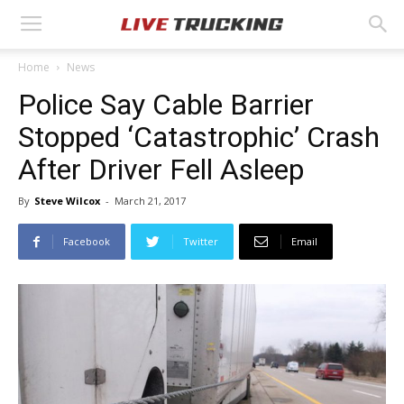
Home
News
Police Say Cable Barrier
Stopped ‘Catastrophic’ Crash
After Driver Fell Asleep
By
Steve Wilcox
-
March 21, 2017
Facebook
Twitter
Email