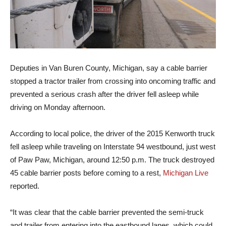
Deputies in Van Buren County, Michigan, say a cable barrier
stopped a tractor trailer from crossing into oncoming traffic and
prevented a serious crash after the driver fell asleep while
driving on Monday afternoon.
According to local police, the driver of the 2015 Kenworth truck
fell asleep while traveling on Interstate 94 westbound, just west
of Paw Paw, Michigan, around 12:50 p.m. The truck destroyed
45 cable barrier posts before coming to a rest,
Michigan Live
reported.
“It was clear that the cable barrier prevented the semi-truck
and trailer from entering into the eastbound lanes, which could