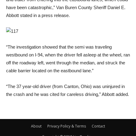
have been catastrophic,” Van Buren County Sheriff Daniel E.
Abbott stated in a press release.
“The investigation showed that the semi was traveling
westbound on I-94, when the driver fell asleep at the wheel, ran
off the roadway left, went through the median, and struck the
cable barrier located on the eastbound lane.”
“The 37 year-old driver (from Canton, Ohio) was uninjured in
the crash and he was cited for careless driving,” Abbott added.
About
Privacy Policy & Terms
Contact