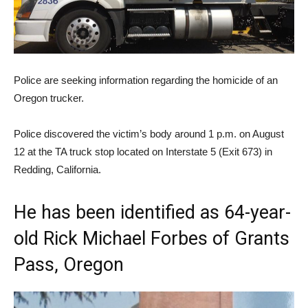
Police are seeking information regarding the homicide of an
Oregon trucker.
Police discovered the victim’s body around 1 p.m. on August
12 at the TA truck stop located on Interstate 5 (Exit 673) in
Redding, California.
He has been identified as 64-year-
old Rick Michael Forbes of Grants
Pass, Oregon