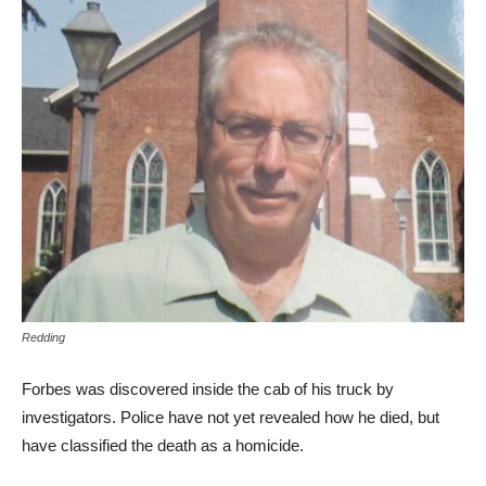
Redding
Forbes was discovered inside the cab of his truck by
investigators. Police have not yet revealed how he died, but
have classified the death as a homicide.