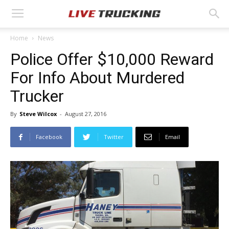
Home
News
Police Offer $10,000 Reward
For Info About Murdered
Trucker
By
Steve Wilcox
-
August 27, 2016
Facebook
Twitter
Email