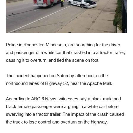
Police in Rochester, Minnesota, are searching for the driver
and passenger of a white car that crashed into a tractor trailer,
causing it to overturn, and fled the scene on foot.
The incident happened on Saturday afternoon, on the
northbound lanes of Highway 52, near the Apache Mall.
According to ABC 6 News, witnesses say a black male and
black female passenger were arguing in a white car before
swerving into a tractor trailer. The impact of the crash caused
the truck to lose control and overturn on the highway.