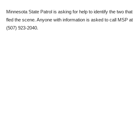
Minnesota State Patrol is asking for help to identify the two that
fled the scene. Anyone with information is asked to call MSP at
(507) 923-2040.