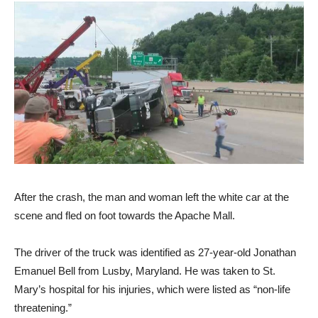
After the crash, the man and woman left the white car at the
scene and fled on foot towards the Apache Mall.
The driver of the truck was identified as 27-year-old Jonathan
Emanuel Bell from Lusby, Maryland. He was taken to St.
Mary’s hospital for his injuries, which were listed as “non-life
threatening.”