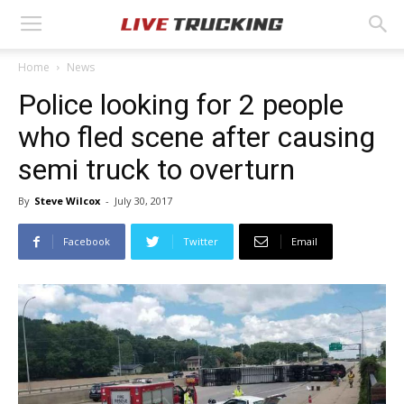
Home
News
Police looking for 2 people
who fled scene after causing
semi truck to overturn
By
Steve Wilcox
-
July 30, 2017
Facebook
Twitter
Email